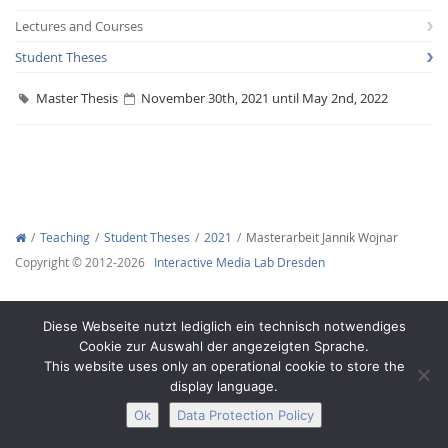
Lectures and Courses
Student Theses
Master Thesis
November 30th, 2021 until May 2nd, 2022
Interactive Media
Facebook
Youtube
RSS
Teaching
Student Theses
2021
Masterarbeit Jannik Wojnar
Copyright © 2012-2026
Interactive Media Lab Dresden
Diese Webseite nutzt lediglich ein technisch notwendiges
Cookie zur Auswahl der angezeigten Sprache.
This website uses only an operational cookie to store the
display language.
Ok
Data Protection Policy
Legal Notice
Privacy
Accessibility