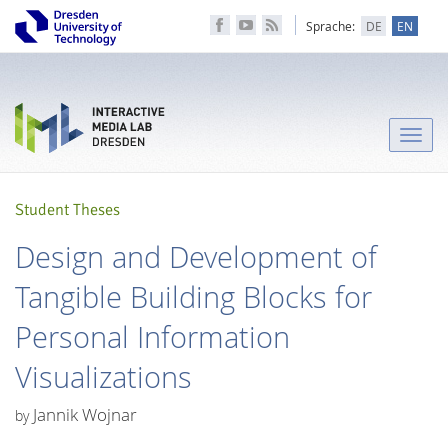
Sprache:
DE
EN
Toggle
naviga
Student Theses
Design and Development of
Tangible Building Blocks for
Personal Information
Visualizations
Jannik Wojnar
by