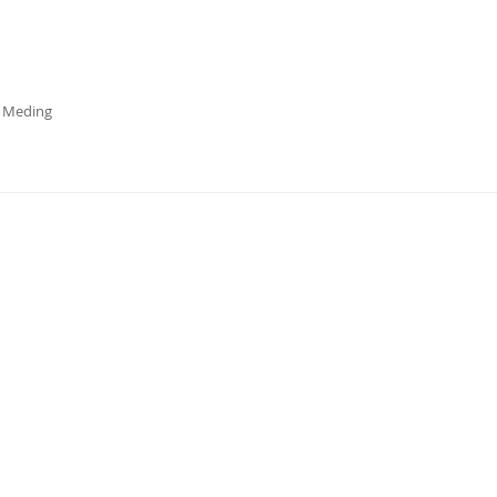
a Meding