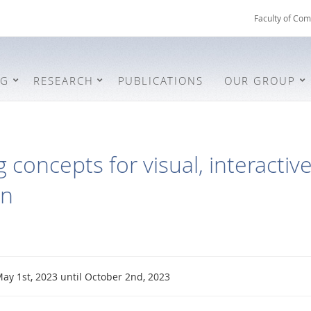
Faculty of Com
NG
RESEARCH
PUBLICATIONS
OUR GROUP
 concepts for visual, interactiv
on
ay 1st, 2023 until October 2nd, 2023