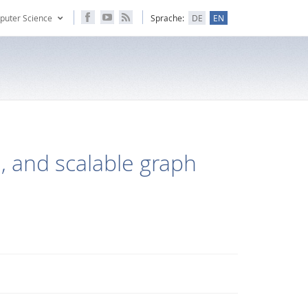
puter Science
Sprache:
DE
EN
e, and scalable graph