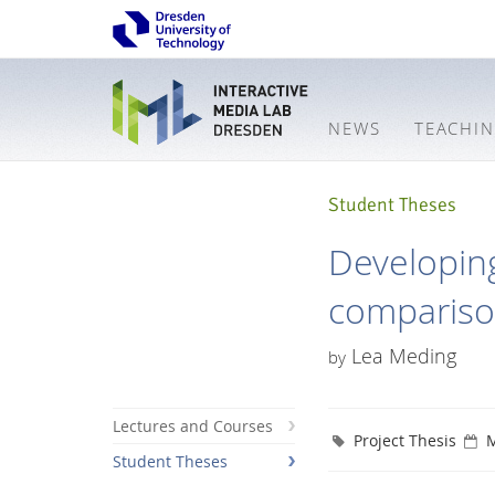
NEWS
TEACHI
Student Theses
Developing
comparis
Lea Meding
by
Lectures and Courses
Project Thesis
M
Student Theses