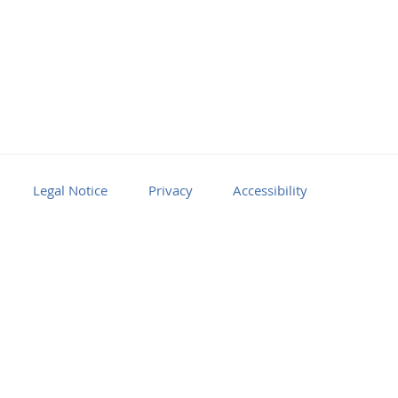
Legal Notice
Privacy
Accessibility
Facebook
Youtube
RSS