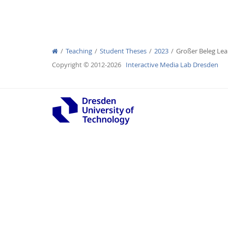
Teaching
Student Theses
2023
Großer Beleg Le
Interactive Media Lab
Copyright © 2012-2026
Interactive Media Lab Dresden