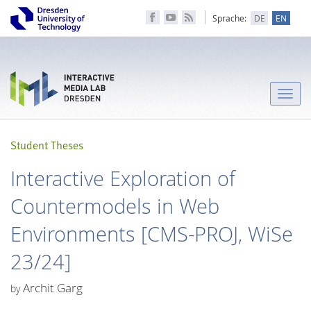
Sprache:
DE
EN
Toggle
naviga
Student Theses
Interactive Exploration of
Countermodels in Web
Environments [CMS-PROJ, WiSe
23/24]
Archit Garg
by