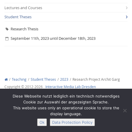
Lectures and Courses
Student Theses
Research Thesis
September 11th, 2023 until December 18th, 2023
Interactive Media
Facebook
Youtube
RSS
Teaching
Student Theses
2023
Research Project Archit Garg
Copyright © 2012-2026
Interactive Media Lab Dresden
Diese Webseite nutzt lediglich ein technisch notwendiges
Cookie zur Auswahl der angezeigten Sprache.
This website uses only an operational cookie to store the
display language.
Ok
Data Protection Policy