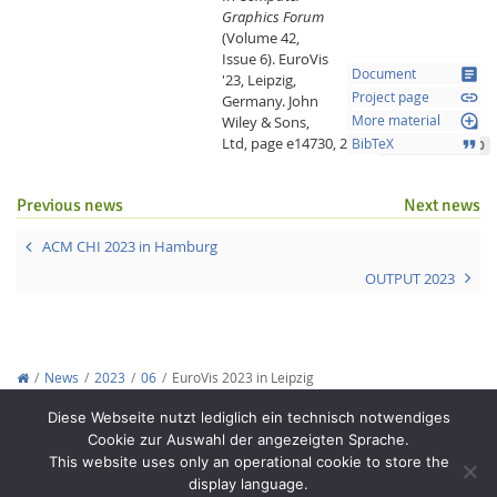
Graphics Forum
(Volume 42,
Issue 6).
EuroVis
article
Document
'23, Leipzig,
link
Project page
Germany.
John
loupe
Wiley & Sons,
More material
Ltd,
page e14730,
2023.
format_quote
BibTeX
10.1111/cgf.14730
Previous news
Next news
ACM CHI 2023 in Hamburg
OUTPUT 2023
Lab Dresden
News
2023
06
EuroVis 2023 in Leipzig
Copyright © 2012-2026
Interactive Media Lab Dresden
Diese Webseite nutzt lediglich ein technisch notwendiges
Cookie zur Auswahl der angezeigten Sprache.
This website uses only an operational cookie to store the
display language.