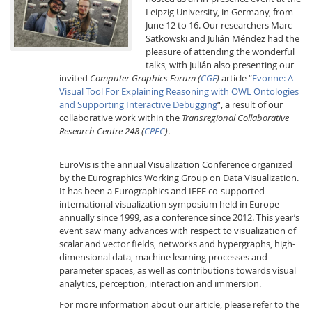
Leipzig University, in Germany, from
June 12 to 16. Our researchers Marc
Satkowski and Julián Méndez had the
pleasure of attending the wonderful
talks, with Julián also presenting our
invited
Computer Graphics Forum
(
CGF
)
article “
Evonne: A
Visual Tool For Explaining Reasoning with OWL Ontologies
and Supporting Interactive Debugging
“, a result of our
Interactive Media
collaborative work within the
Transregional Collaborative
Research Centre 248 (
CPEC
)
.
Facebook
Youtube
RSS
EuroVis is the annual Visualization Conference organized
by the Eurographics Working Group on Data Visualization.
It has been a Eurographics and IEEE co-supported
international visualization symposium held in Europe
annually since 1999, as a conference since 2012. This year’s
event saw many advances with respect to visualization of
scalar and vector fields, networks and hypergraphs, high-
dimensional data, machine learning processes and
parameter spaces, as well as contributions towards visual
analytics, perception, interaction and immersion.
For more information about our article, please refer to the