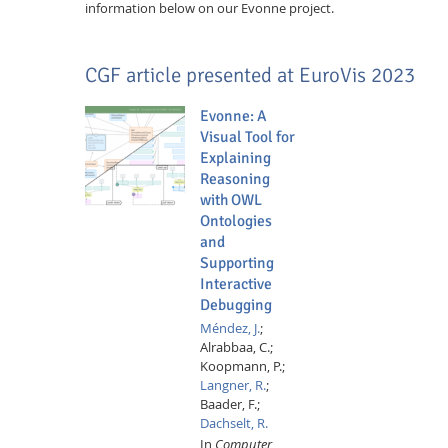
information below on our Evonne project.
CGF article presented at EuroVis 2023
Evonne: A
Visual Tool for
Explaining
Reasoning
with OWL
Ontologies
and
Supporting
Interactive
Debugging
Méndez, J.
;
Alrabbaa, C.;
Koopmann, P.;
Langner, R.
;
Baader, F.;
Dachselt, R.
In
Computer