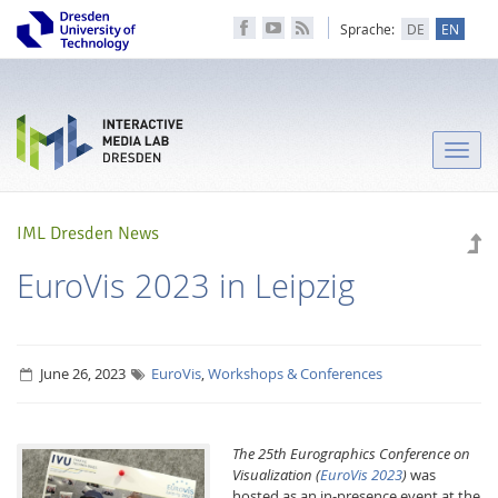
Sprache:
DE
EN
Toggle
naviga
IML Dresden News
EuroVis 2023 in Leipzig
June 26, 2023
EuroVis
,
Workshops & Conferences
The 25th Eurographics Conference on
Visualization
(
EuroVis 2023
)
was
hosted as an in-presence event at the