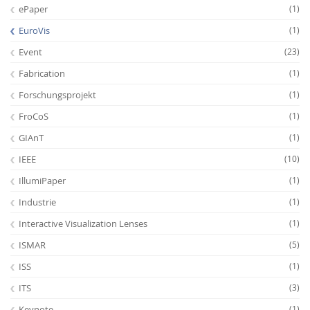
ePaper
(1)
EuroVis
(1)
Event
(23)
Fabrication
(1)
Forschungsprojekt
(1)
FroCoS
(1)
GIAnT
(1)
IEEE
(10)
IllumiPaper
(1)
Industrie
(1)
Interactive Visualization Lenses
(1)
ISMAR
(5)
ISS
(1)
ITS
(3)
Keynote
(1)