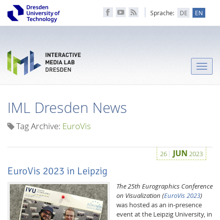
Sprache:
DE
EN
Toggle
naviga
IML Dresden News
Tag Archive:
EuroVis
JUN
26
2023
EuroVis 2023 in Leipzig
The 25th Eurographics Conference
on Visualization
(
EuroVis 2023
)
was hosted as an in-presence
event at the Leipzig University, in