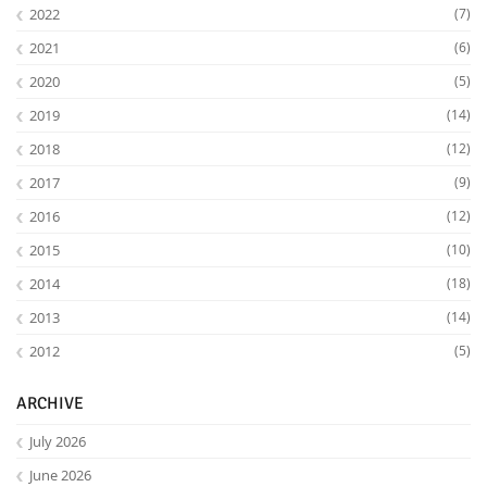
2022
(7)
2021
(6)
2020
(5)
2019
(14)
2018
(12)
2017
(9)
2016
(12)
2015
(10)
2014
(18)
2013
(14)
2012
(5)
ARCHIVE
July 2026
June 2026