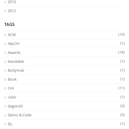
2013
2012
TAGS
ACM
(15)
AlpCHI
(1)
Feeds
Awards
(18)
bendable
(1)
BodyHub
(1)
Book
(1)
CHI
(11)
color
(1)
dagstuhl
(3)
Demo & Code
(5)
DL
(1)