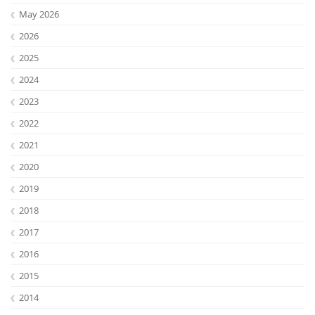
May 2026
2026
2025
2024
2023
2022
2021
2020
Lab Dresden
2019
2018
2017
2016
2015
2014