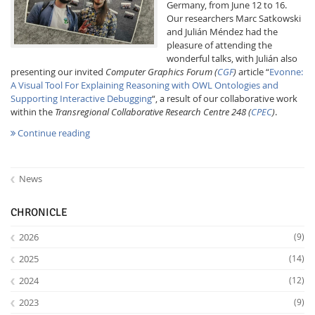
Germany, from June 12 to 16.
Our researchers Marc Satkowski
and Julián Méndez had the
pleasure of attending the
wonderful talks, with Julián also
presenting our invited
Computer Graphics Forum
(
CGF
)
article “
Evonne:
A Visual Tool For Explaining Reasoning with OWL Ontologies and
Supporting Interactive Debugging
“, a result of our collaborative work
Interactive Media
within the
Transregional Collaborative Research Centre 248 (
CPEC
)
.
Continue reading
Facebook
Youtube
RSS
News
CHRONICLE
2026
(9)
2025
(14)
2024
(12)
2023
(9)