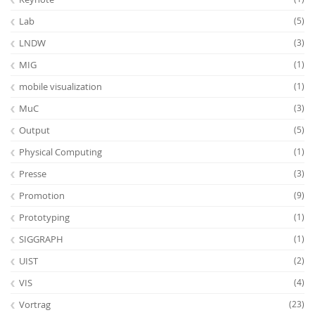
Lab
(5)
LNDW
(3)
MIG
(1)
mobile visualization
(1)
MuC
(3)
Output
(5)
Physical Computing
(1)
Presse
(3)
Promotion
(9)
Prototyping
(1)
SIGGRAPH
(1)
UIST
(2)
VIS
(4)
Vortrag
(23)