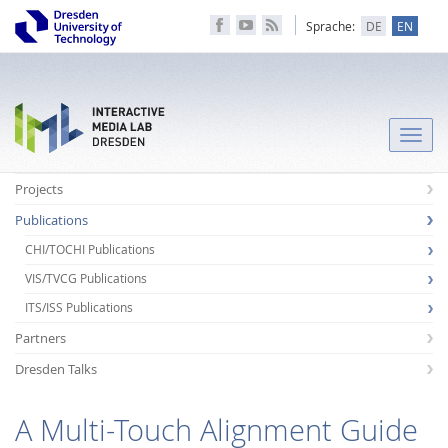
Sprache:
DE
EN
Toggle
naviga
Projects
Publications
CHI/TOCHI Publications
VIS/TVCG Publications
ITS/ISS Publications
Partners
Dresden Talks
A Multi-Touch Alignment Guide