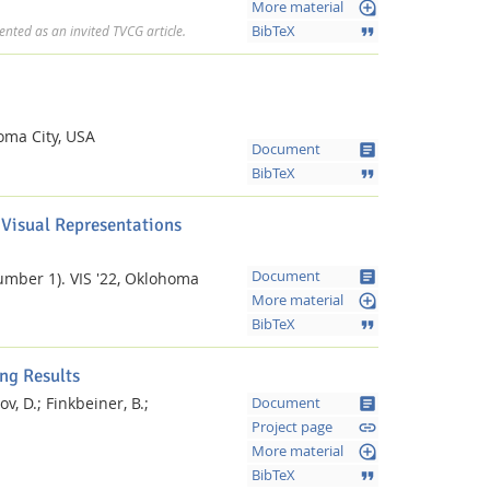
loupe
More material
format_quote
BibTeX
nted as an invited TVCG article.
homa City, USA
article
Document
format_quote
BibTeX
 Visual Representations
article
Document
umber 1).
VIS '22, Oklohoma
loupe
More material
format_quote
BibTeX
ng Results
v, D.;
Finkbeiner, B.;
article
Document
link
Project page
loupe
l
More material
format_quote
BibTeX