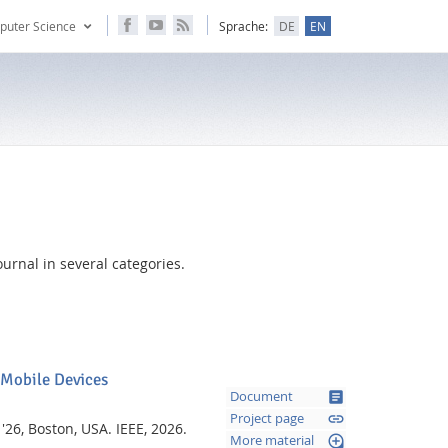
puter Science
Sprache:
DE
EN
urnal in several categories.
 Mobile Devices
article
Document
link
Project page
 '26, Boston, USA.
IEEE,
2026.
loupe
More material