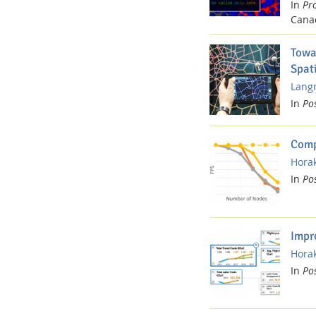
In
Pr
Cana
Towa
Spat
Langn
In
Po
Comp
Horak
In
Po
Impr
Horak
In
Po