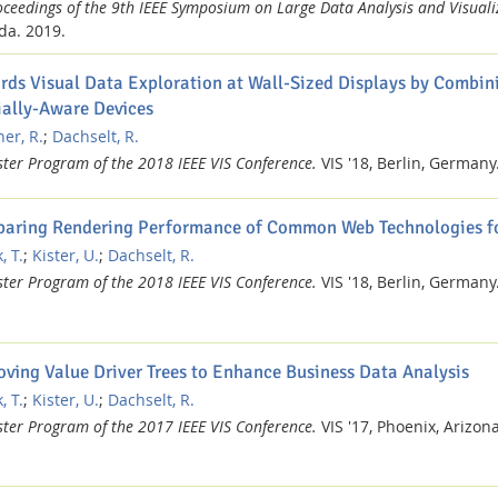
oceedings of the 9th IEEE Symposium on Large Data Analysis and Visuali
da.
2019.
rds Visual Data Exploration at Wall-Sized Displays by Combin
ially-Aware Devices
er, R.
;
Dachselt, R.
ster Program of the 2018 IEEE VIS Conference.
VIS '18, Berlin, Germany
aring Rendering Performance of Common Web Technologies fo
, T.
;
Kister, U.
;
Dachselt, R.
ster Program of the 2018 IEEE VIS Conference.
VIS '18, Berlin, Germany
oving Value Driver Trees to Enhance Business Data Analysis
, T.
;
Kister, U.
;
Dachselt, R.
ster Program of the 2017 IEEE VIS Conference.
VIS '17, Phoenix, Arizon