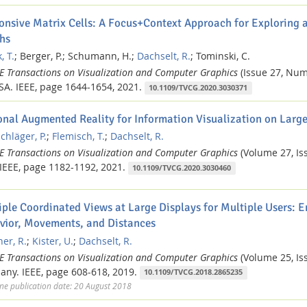
onsive Matrix Cells: A Focus+Context Approach for Exploring a
hs
, T.
;
Berger, P.;
Schumann, H.;
Dachselt, R.
;
Tominski, C.
EE Transactions on Visualization and Computer Graphics
(Issue 27, Num
SA.
IEEE,
page 1644-1654,
2021.
10.1109/TVCG.2020.3030371
onal Augmented Reality for Information Visualization on Large
chläger, P.
;
Flemisch, T.
;
Dachselt, R.
EE Transactions on Visualization and Computer Graphics
(Volume 27, Iss
IEEE,
page 1182-1192,
2021.
10.1109/TVCG.2020.3030460
iple Coordinated Views at Large Displays for Multiple Users: E
vior, Movements, and Distances
er, R.
;
Kister, U.
;
Dachselt, R.
EE Transactions on Visualization and Computer Graphics
(Volume 25, Iss
any.
IEEE,
page 608-618,
2019.
10.1109/TVCG.2018.2865235
ne publication date: 20 August 2018