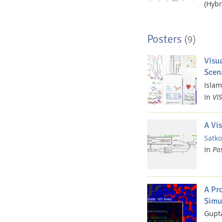
(Hybr
Posters
(9)
Visu
Scen
Islam,
Dresden
In
VIS
A Vi
Satko
In
Po
A Pro
Simu
Gupta