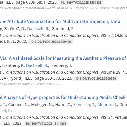
ia.
IEEE,
page 6839-6851,
2025.
10.1109/TVCG.2025.3531138
ed "Best Student Presentation Award" at ACM SIGGRAPH MIG 2025 where it was prese
ube Attribute Visualization for Multivariate Trajectory Data
g, B.;
Groß, D.;
Dachselt, R.
;
Gumhold, S.
EE Transactions on Visualization and Computer Graphics.
VIS '22, Oklo
id).
IEEE,
2022.
10.1109/TVCG.2022.3209400
Vis: A Validated Scale for Measuring the Aesthetic Pleasure of
;
Isenberg, P.;
Dachselt, R.
;
Isenberg, T.
EE Transactions on Visualization and Computer Graphics
(Volume 29, N
 USA (Hybrid).
IEEE,
page 363-373,
2023.
10.1109/TVCG.2022.3209390
ne publication date: 26 September 2022
al Analysis of Hyperproperties for Understanding Model Checki
, T.
;
Coenen, N.;
Metzger, N.;
Hahn, C.;
Flemisch, T.
;
Méndez, J.
;
Dimo
elt, R.
EE Transactions on Visualization and Computer Graphics
.
VIS '21, Virtua
.
IEEE,
2022.
10.1109/TVCG.2021.3114866