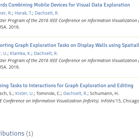
rds Combining Mobile Devices for Visual Data Exploration
er, R.
;
Horak, T.
;
Dachselt, R.
ter Program of the 2016 IEEE Conference on Information Visualization (
USA.
2016.
orting Graph Exploration Tasks on Display Walls using Spatia
, U.
;
Klamka, K.
;
Dachselt, R.
ter Program of the 2016 IEEE Conference on Information Visualization (
USA.
2016.
ing Tasks to Interactions for Graph Exploration and Editing
sch, S.;
Kister, U.
;
Tominski, C.;
Dachselt, R.
;
Schumann, H.
E Conference on Information Visualization (InfoVis).
InfoVis'15, Chicag
ibutions
(1)