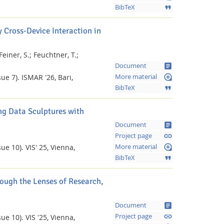
format_quote
BibTeX
 Cross-Device Interaction in
Feiner, S.;
Feuchtner, T.;
article
Document
loupe
ue 7).
ISMAR '26, Bari,
More material
format_quote
BibTeX
g Data Sculptures with
article
Document
Facebook
Youtube
RSS
link
Project page
loupe
ue 10).
VIS' 25, Vienna,
More material
format_quote
BibTeX
ough the Lenses of Research,
article
Document
link
Project page
ue 10).
VIS '25, Vienna,