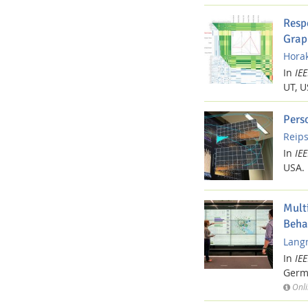
Resp
Grap
Horak
Media Lab
In
IE
UT, U
Pers
Reips
In
IE
Dresden
USA.
Mult
Beha
Langn
In
IE
Germ
Onli