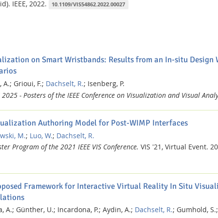
id).
IEEE,
2022.
10.1109/VIS54862.2022.00027
alization on Smart Wristbands: Results from an In-situ Design
arios
 A.;
Grioui, F.;
Dachselt, R.
;
Isenberg, P.
 2025 - Posters of the IEEE Conference on Visualization and Visual Analy
sualization Authoring Model for Post-WIMP Interfaces
wski, M.
;
Luo, W.
;
Dachselt, R.
ster Program of the 2021 IEEE VIS Conference.
VIS '21, Virtual Event.
20
posed Framework for Interactive Virtual Reality In Situ Visual
lations
, A.;
Günther, U.;
Incardona, P.;
Aydin, A.;
Dachselt, R.
;
Gumhold, S.;