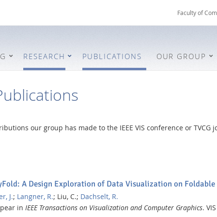
Faculty of Com
NG
RESEARCH
PUBLICATIONS
OUR GROUP
ublications
ntributions our group has made to the IEEE VIS conference or TVCG jo
)
Fold: A Design Exploration of Data Visualization on Foldable
r, J.
;
Langner, R.
;
Liu, C.;
Dachselt, R.
ppear in
IEEE Transactions on Visualization and Computer Graphics
.
VIS