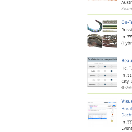
Austr
Receiv
On-T
Russi
In
IE
(Hybr
Beau
He, T.
In
IE
City,
Onli
Visu
Horak
Dachs
In
IE
Event