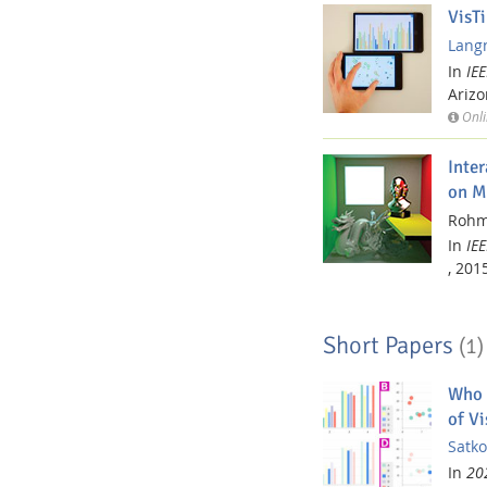
VisT
Langn
In
IE
Arizo
Onli
Inte
on M
Rohme
In
IE
,
2015
Short Papers
(1)
Who 
of Vi
Satko
In
202