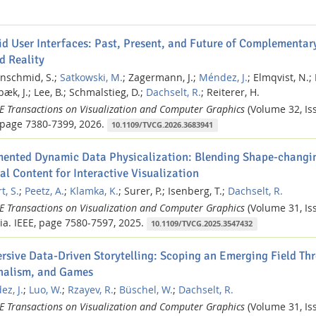
id User Interfaces: Past, Present, and Future of Complementary
d Reality
nschmid, S.;
Satkowski, M.
;
Zagermann, J.;
Méndez, J.
;
Elmqvist, N.;
æk, J.;
Lee, B.;
Schmalstieg, D.;
Dachselt, R.
;
Reiterer, H.
EE Transactions on Visualization and Computer Graphics
(Volume 32, Iss
page 7380-7399,
2026.
10.1109/TVCG.2026.3683941
ented Dynamic Data Physicalization: Blending Shape-changin
al Content for Interactive Visualization
t, S.
;
Peetz, A.
;
Klamka, K.
;
Surer, P.;
Isenberg, T.;
Dachselt, R.
EE Transactions on Visualization and Computer Graphics
(Volume 31, Iss
ia.
IEEE,
page 7580-7597,
2025.
10.1109/TVCG.2025.3547432
rsive Data-Driven Storytelling: Scoping an Emerging Field Thr
nalism, and Games
z, J.
;
Luo, W.
;
Rzayev, R.
;
Büschel, W.
;
Dachselt, R.
EE Transactions on Visualization and Computer Graphics
(Volume 31, Iss