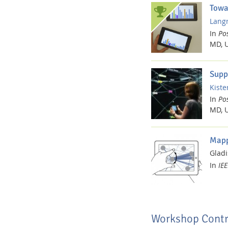
Towa
Langn
In
Pos
MD, 
Supp
Kister
In
Pos
MD, 
Mapp
Gladi
In
IEE
Workshop Contr