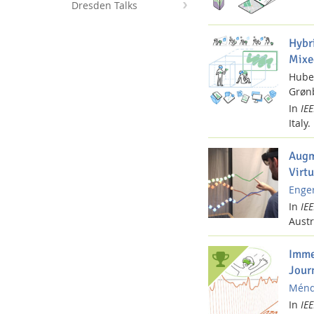
Dresden Talks
Hybr
Mixe
Hube
Interactive Media Lab
Grønb
In
IE
Italy.
Augm
Virtu
Enger
In
IE
Austr
Imme
Jour
Ménde
In
IE