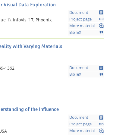
r Visual Data Exploration
article
Document
link
Project page
ue 1).
InfoVis '17, Phoenix,
loupe
More material
format_quote
BibTeX
eality with Varying Materials
article
49-1362
Document
format_quote
BibTeX
Feeds
erstanding of the Influence
article
Document
link
Project page
loupe
 USA
More material