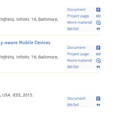
article
Document
link
Project page
InfoVis).
InfoVis '16, Baltimore,
loupe
More material
format_quote
BibTeX
lly-aware Mobile Devices
article
Document
link
Project page
InfoVis).
InfoVis '16, Baltimore,
loupe
More material
format_quote
BibTeX
o, USA.
IEEE,
2015.
article
Document
format_quote
BibTeX