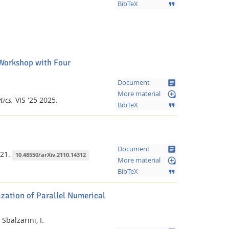
format_quote
BibTeX
 Workshop with Four
article
Document
loupe
More material
tics.
VIS '25
2025.
format_quote
BibTeX
article
Document
21.
10.48550/arXiv.2110.14312
loupe
More material
format_quote
BibTeX
ization of Parallel Numerical
Sbalzarini, I.