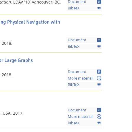
article
zation.
LDAV '19, Vancouver, BC,
Document
format_quote
BibTeX
ing Physical Navigation with
article
Document
.
2018.
format_quote
BibTeX
r Large Graphs
article
Document
.
2018.
loupe
More material
format_quote
BibTeX
article
Document
a, USA.
2017.
loupe
More material
format_quote
BibTeX