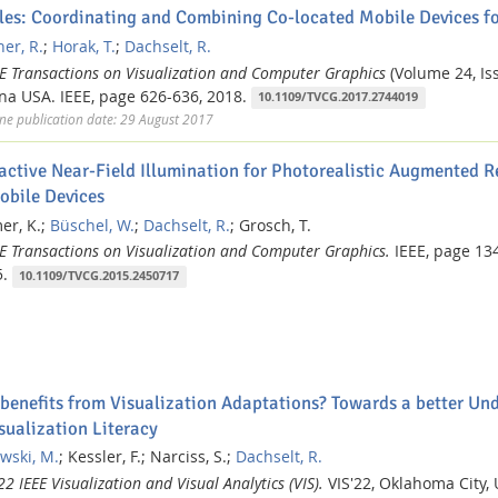
iles: Coordinating and Combining Co-located Mobile Devices fo
er, R.
;
Horak, T.
;
Dachselt, R.
EE Transactions on Visualization and Computer Graphics
(Volume 24, Iss
na USA.
IEEE,
page 626-636,
2018.
10.1109/TVCG.2017.2744019
ne publication date: 29 August 2017
ractive Near-Field Illumination for Photorealistic Augmented R
obile Devices
r, K.;
Büschel, W.
;
Dachselt, R.
;
Grosch, T.
EE Transactions on Visualization and Computer Graphics.
IEEE,
page 13
.
10.1109/TVCG.2015.2450717
benefits from Visualization Adaptations? Towards a better Und
sualization Literacy
wski, M.
;
Kessler, F.;
Narciss, S.;
Dachselt, R.
2 IEEE Visualization and Visual Analytics (VIS).
VIS'22, Oklahoma City,