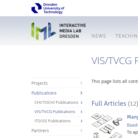
NEWS
TEACHI
VIS/TVCG P
This page lists all co
Projects
Publications
Full Articles
CHI/TOCHI Publications
(12
VIS/TVCG Publications
Many
ITS/ISS Publications
Baade
Partners
Interactive
To a