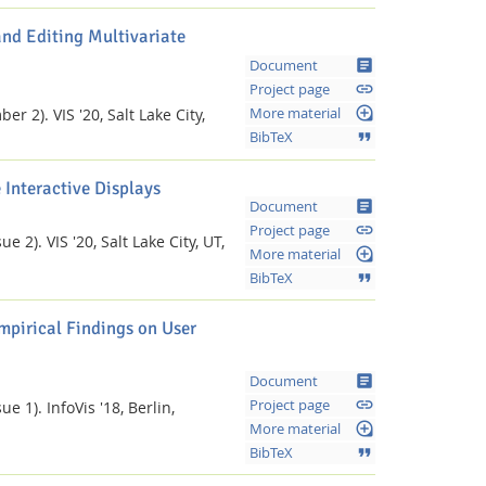
nd Editing Multivariate
article
Document
link
Project page
loupe
ber 2).
VIS '20, Salt Lake City,
More material
format_quote
BibTeX
 Interactive Displays
article
Document
link
Project page
ue 2).
VIS '20, Salt Lake City, UT,
loupe
More material
format_quote
BibTeX
mpirical Findings on User
article
Document
link
Project page
ue 1).
InfoVis '18, Berlin,
loupe
More material
format_quote
BibTeX