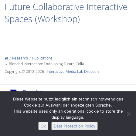
Future Collaborative Interactive
Spaces (Workshop)
Interactive Media
Research
Publications
Blended Interaction: Envisioning Future Colla …
Facebook
Youtube
RSS
Copyright © 2012-2026
Interactive Media Lab Dresden
Diese Webseite nutzt lediglich ein technisch notwendiges
Cookie zur Auswahl der angezeigten Sprache.
This website uses only an operational cookie to store the
display language.
Legal Notice
Privacy
Accessibility
Ok
Data Protection Policy