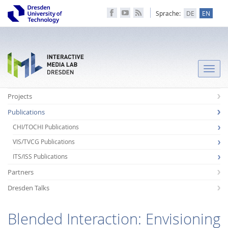
Sprache:
DE
EN
Toggle
naviga
Projects
Publications
CHI/TOCHI Publications
VIS/TVCG Publications
ITS/ISS Publications
Partners
Dresden Talks
Blended Interaction: Envisioning