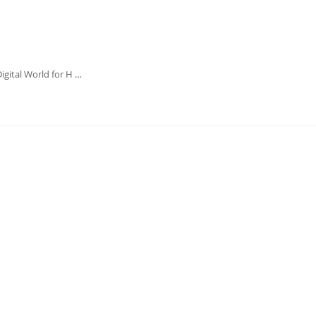
igital World for H …