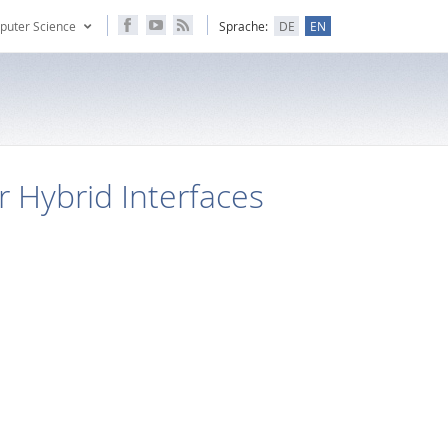
puter Science
Sprache:
DE
EN
r Hybrid Interfaces