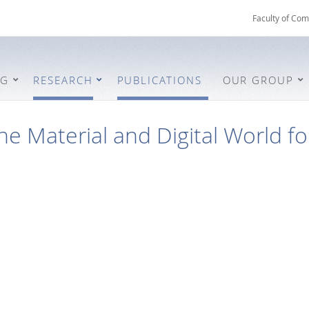
Faculty of Com
NG
RESEARCH
PUBLICATIONS
OUR GROUP
he Material and Digital World fo