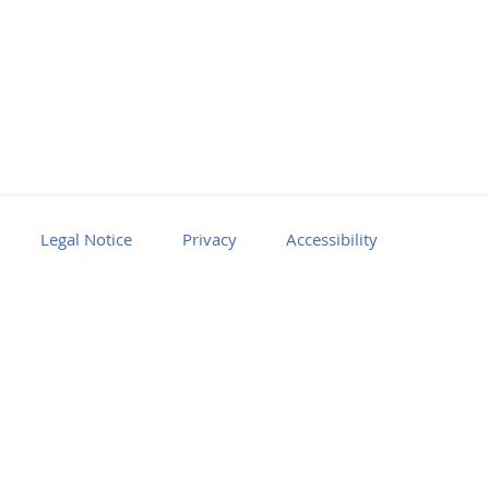
Legal Notice
Privacy
Accessibility
Facebook
Youtube
RSS