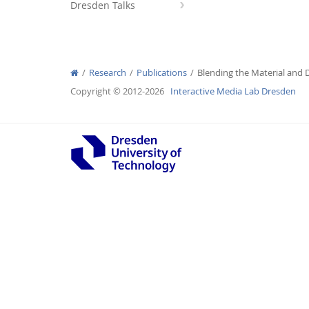
Dresden Talks
Research
Publications
Blending the Material and D
Interactive Media Lab
Copyright © 2012-2026
Interactive Media Lab Dresden