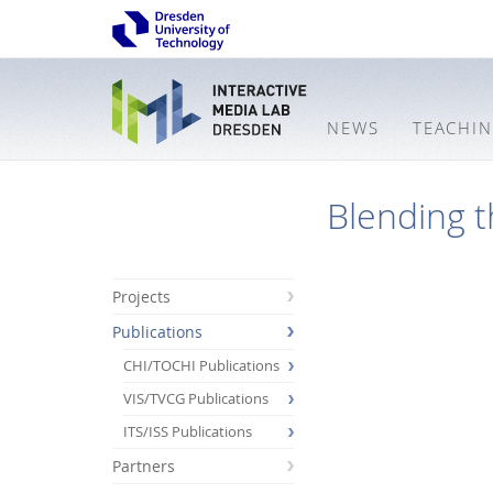
NEWS
TEACHI
Blending t
Projects
Publications
CHI/TOCHI Publications
VIS/TVCG Publications
ITS/ISS Publications
Partners