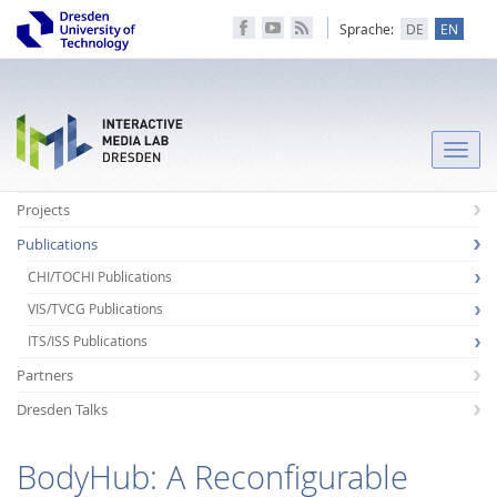
Sprache:
DE
EN
Toggle
naviga
Projects
Publications
CHI/TOCHI Publications
VIS/TVCG Publications
ITS/ISS Publications
Partners
Dresden Talks
BodyHub: A Reconfigurable