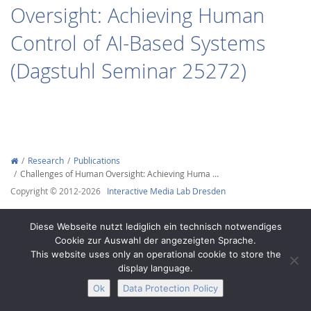
Oversight: Achieving Human
Control of AI-Based Systems
(Dagstuhl Seminar 25272)
Interactive Media
Facebook
Youtube
RSS
Research
Publications
Challenges of Human Oversight: Achieving Huma …
Copyright © 2012-2026
Interactive Media Lab Dresden
Diese Webseite nutzt lediglich ein technisch notwendiges
Cookie zur Auswahl der angezeigten Sprache.
This website uses only an operational cookie to store the
display language.
Ok
Data Protection Policy
Legal Notice
Privacy
Accessibility