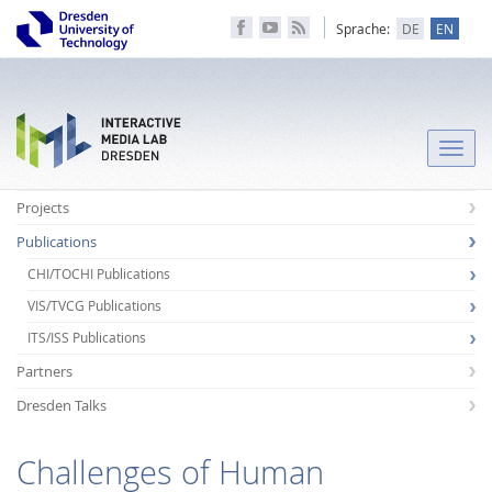
Sprache:
DE
EN
Toggle
naviga
Projects
Publications
CHI/TOCHI Publications
VIS/TVCG Publications
ITS/ISS Publications
Partners
Dresden Talks
Challenges of Human