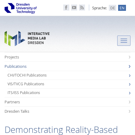
Sprache:
DE
EN
Toggle
naviga
Projects
Publications
CHI/TOCHI Publications
VIS/TVCG Publications
ITS/ISS Publications
Partners
Dresden Talks
Demonstrating Reality-Based