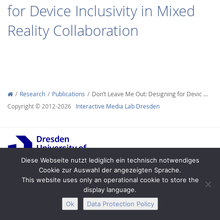
for Device Inclusivity in Mixed
Reality Collaboration
Interactive Media
Research
Publications
Don’t Leave Me Out: Designing for Devic …
Facebook
Youtube
RSS
Copyright © 2012-2026
Interactive Media Lab Dresden
Diese Webseite nutzt lediglich ein technisch notwendiges
Cookie zur Auswahl der angezeigten Sprache.
This website uses only an operational cookie to store the
Legal Notice
Privacy
Accessibility
display language.
Ok
Data Protection Policy