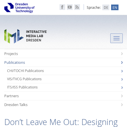
Sprache:
DE
EN
Toggle
naviga
Projects
Publications
CHI/TOCHI Publications
VIS/TVCG Publications
ITS/ISS Publications
Partners
Dresden Talks
Don’t Leave Me Out: Designing