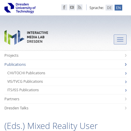
Sprache:
DE
EN
Toggle
naviga
Projects
Publications
CHI/TOCHI Publications
VIS/TVCG Publications
ITS/ISS Publications
Partners
Dresden Talks
(Eds.) Mixed Reality User