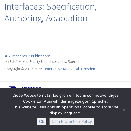
Interfaces: Specification,
Authoring, Adaptation
Interactive Media
Research
Publications
(Eds.) Mixed Reality User Interfaces: Specifi …
Facebook
Youtube
RSS
Copyright © 2012-2026
Interactive Media Lab Dresden
Diese Webseite nutzt lediglich ein technisch notwendiges
Cookie zur Auswahl der angezeigten Sprache.
This website uses only an operational cookie to store the
display language.
Legal Notice
Privacy
Accessibility
Ok
Data Protection Policy