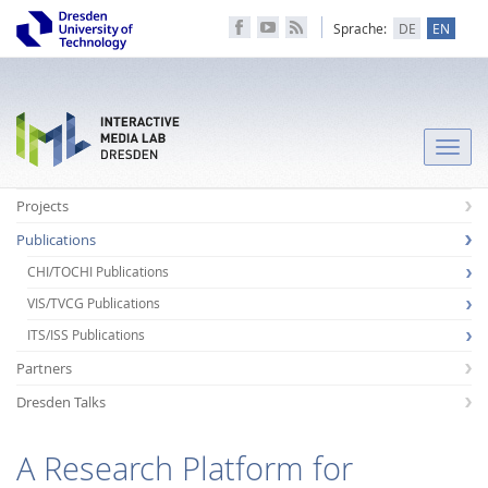
Sprache:
DE
EN
Toggle
naviga
Projects
Publications
CHI/TOCHI Publications
VIS/TVCG Publications
ITS/ISS Publications
Partners
Dresden Talks
A Research Platform for