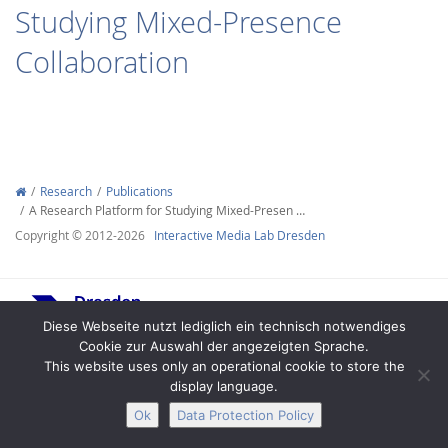
Studying Mixed-Presence
Collaboration
Interactive Media
Research
Publications
A Research Platform for Studying Mixed-Presen …
Facebook
Youtube
RSS
Copyright © 2012-2026
Interactive Media Lab Dresden
Diese Webseite nutzt lediglich ein technisch notwendiges
Cookie zur Auswahl der angezeigten Sprache.
This website uses only an operational cookie to store the
display language.
Legal Notice
Privacy
Accessibility
Ok
Data Protection Policy