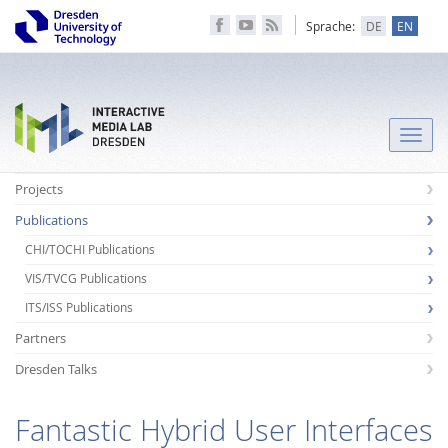
Sprache:
DE
EN
Toggle
naviga
Projects
Publications
CHI/TOCHI Publications
VIS/TVCG Publications
ITS/ISS Publications
Partners
Dresden Talks
Fantastic Hybrid User Interfaces