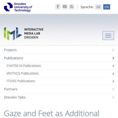
Sprache:
DE
EN
Toggle
naviga
Projects
Publications
CHI/TOCHI Publications
VIS/TVCG Publications
ITS/ISS Publications
Partners
Dresden Talks
Gaze and Feet as Additional