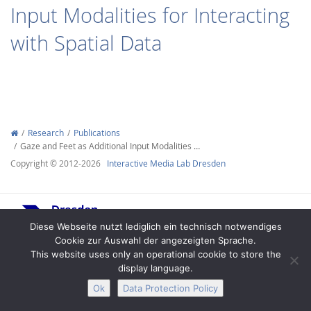
Input Modalities for Interacting
with Spatial Data
Interactive Media
Research
Publications
Gaze and Feet as Additional Input Modalities …
Facebook
Youtube
RSS
Copyright © 2012-2026
Interactive Media Lab Dresden
Diese Webseite nutzt lediglich ein technisch notwendiges
Cookie zur Auswahl der angezeigten Sprache.
This website uses only an operational cookie to store the
display language.
Legal Notice
Privacy
Accessibility
Ok
Data Protection Policy