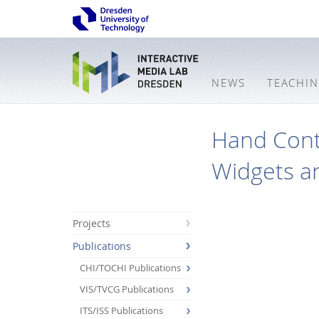
NEWS
TEACHI
Hand Cont
Widgets an
Projects
Publications
CHI/TOCHI Publications
VIS/TVCG Publications
ITS/ISS Publications