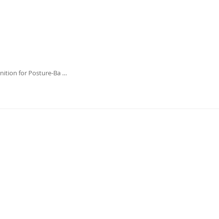
ition for Posture-Ba …