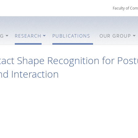
Faculty of Com
NG
RESEARCH
PUBLICATIONS
OUR GROUP
act Shape Recognition for Post
d Interaction