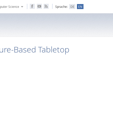
puter Science
Sprache:
DE
EN
ure-Based Tabletop