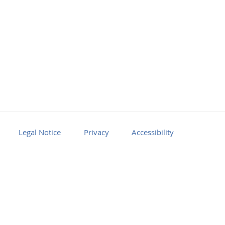
Legal Notice
Privacy
Accessibility
Facebook
Youtube
RSS