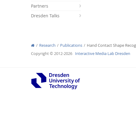
Partners
Dresden Talks
Interactive Media Lab
Research
Publications
Hand Contact Shape Recogn
Copyright © 2012-2026
Interactive Media Lab Dresden