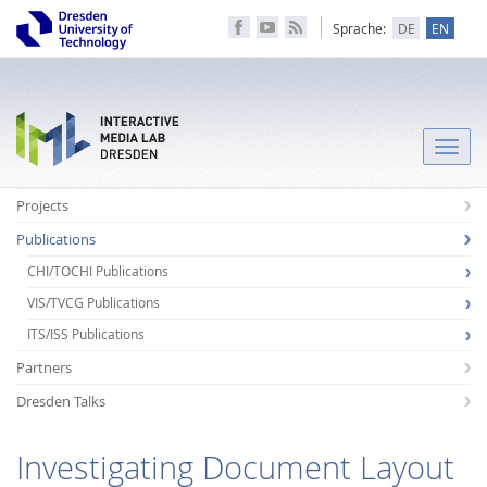
Sprache:
DE
EN
Toggle
naviga
Projects
Publications
CHI/TOCHI Publications
VIS/TVCG Publications
ITS/ISS Publications
Partners
Dresden Talks
Investigating Document Layout