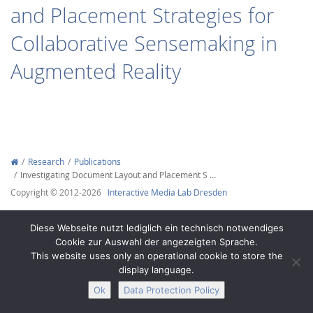
and Placement Strategies for
Collaborative Sensemaking in
Augmented Reality
Interactive Media
Facebook
Youtube
RSS
Research
Publications
Investigating Document Layout and Placement S …
Copyright © 2012-2026
Interactive Media Lab Dresden
Diese Webseite nutzt lediglich ein technisch notwendiges
Cookie zur Auswahl der angezeigten Sprache.
This website uses only an operational cookie to store the
display language.
Ok
Data Protection Policy
Legal Notice
Privacy
Accessibility