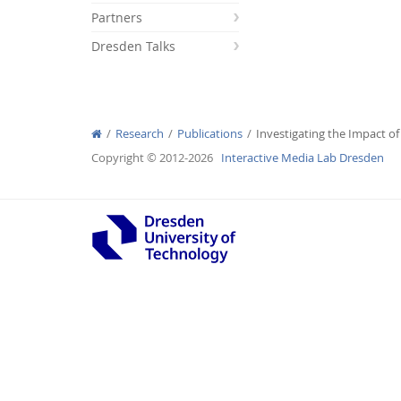
Partners
Dresden Talks
Interactive Media Lab
Research
Publications
Investigating the Impact of
Copyright © 2012-2026
Interactive Media Lab Dresden