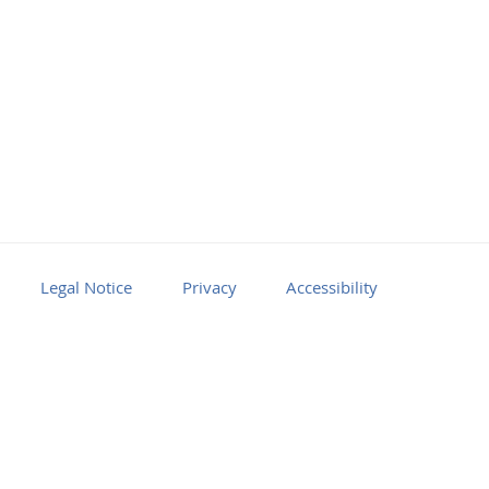
Legal Notice
Privacy
Accessibility
Facebook
Youtube
RSS