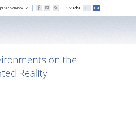
puter Science
Sprache:
DE
EN
nvironments on the
ted Reality