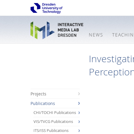
NEWS
TEACHI
Investigat
Perception
Projects
Publications
CHI/TOCHI Publications
VIS/TVCG Publications
ITS/ISS Publications