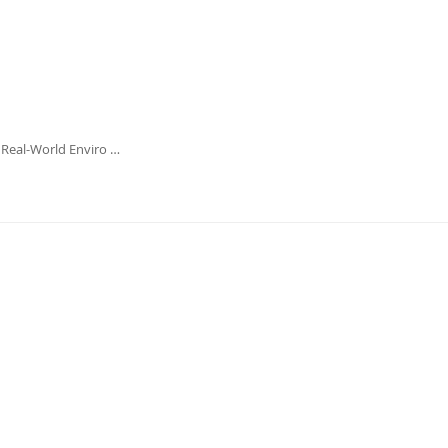
 Real-World Enviro …