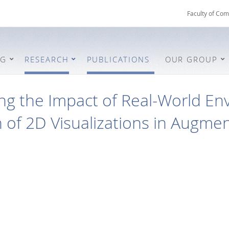
Faculty of Com
NG
RESEARCH
PUBLICATIONS
OUR GROUP
ing the Impact of Real-World E
 of 2D Visualizations in Augmen