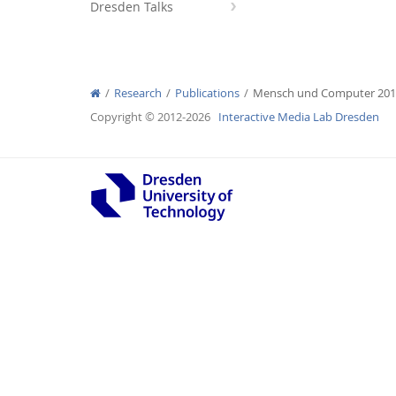
Dresden Talks
Research
Publications
Mensch und Computer 20
Interactive Media Lab
Copyright © 2012-2026
Interactive Media Lab Dresden