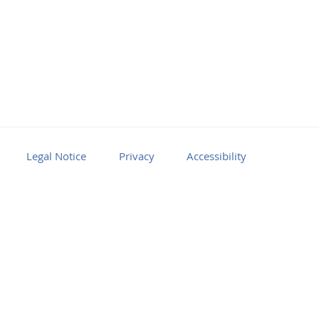
Legal Notice
Privacy
Accessibility
Facebook
Youtube
RSS