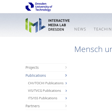
NEWS
TEACHI
Mensch u
Projects
Publications
CHI/TOCHI Publications
VIS/TVCG Publications
ITS/ISS Publications
Partners