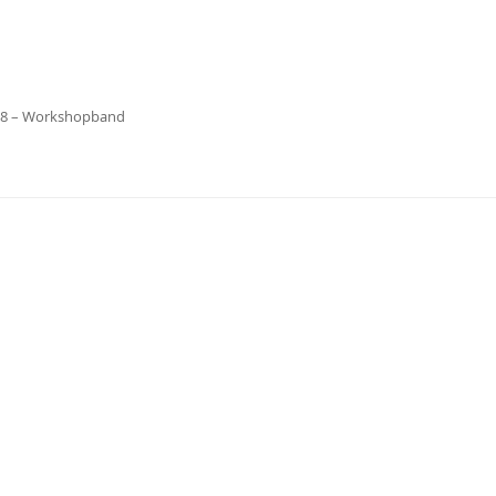
18 – Workshopband