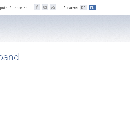
puter Science
Sprache:
DE
EN
band