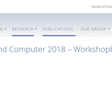
Faculty of Com
NG
RESEARCH
PUBLICATIONS
OUR GROUP
nd Computer 2018 – Workshop