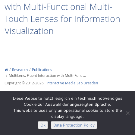
with Multi-Functional Multi-
Touch Lenses for Information
Visualization
Interactive Media
Facebook
Youtube
RSS
Research
Publications
MultiLens: Fluent Interaction with Multi-Func …
Copyright © 2012-2026
Interactive Media Lab Dresden
Diese Webseite nutzt lediglich ein technisch notwendiges
Cookie zur Auswahl der angezeigten Sprache.
This website uses only an operational cookie to store the
display language.
Ok
Data Protection Policy
Legal Notice
Privacy
Accessibility