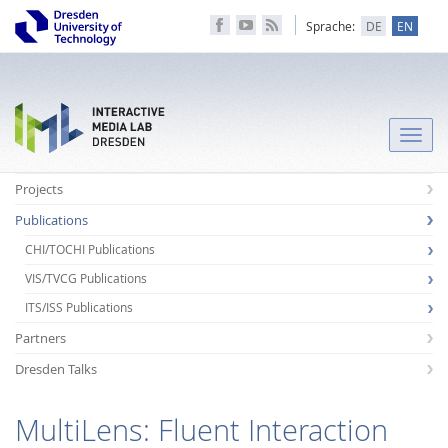
Sprache:
DE
EN
Toggle
naviga
Projects
Publications
CHI/TOCHI Publications
VIS/TVCG Publications
ITS/ISS Publications
Partners
Dresden Talks
MultiLens: Fluent Interaction