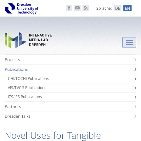
Sprache:
DE
EN
Toggle
naviga
Projects
Publications
CHI/TOCHI Publications
VIS/TVCG Publications
ITS/ISS Publications
Partners
Dresden Talks
Novel Uses for Tangible