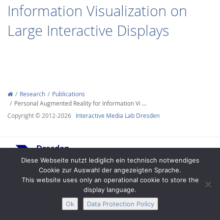
Information Visualization on
Large Interactive Displays
Interactive Media
Research
Publications
Personal Augmented Reality for Information Vi …
Facebook
Youtube
RSS
Copyright © 2012-2026
Interactive Media Lab Dresden
Diese Webseite nutzt lediglich ein technisch notwendiges
Cookie zur Auswahl der angezeigten Sprache.
This website uses only an operational cookie to store the
display language.
Legal Notice
Privacy
Accessibility
Ok
Data Protection Policy