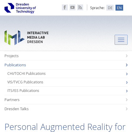
Sprache:
DE
EN
Toggle
naviga
Projects
Publications
CHI/TOCHI Publications
VIS/TVCG Publications
ITS/ISS Publications
Partners
Dresden Talks
Personal Augmented Reality for