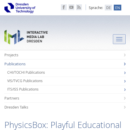
Sprache:
DE
EN
Toggle
naviga
Projects
Publications
CHI/TOCHI Publications
VIS/TVCG Publications
ITS/ISS Publications
Partners
Dresden Talks
PhysicsBox: Playful Educational