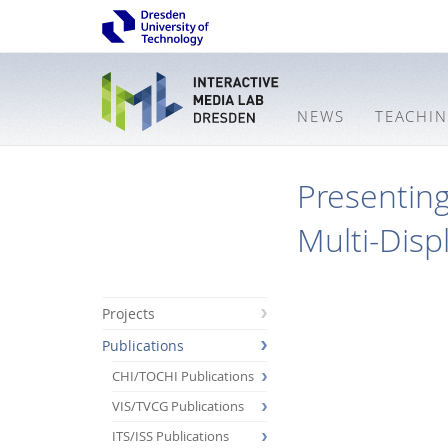
NEWS
TEACHI
Presenting
Multi-Disp
Projects
Publications
CHI/TOCHI Publications
VIS/TVCG Publications
ITS/ISS Publications