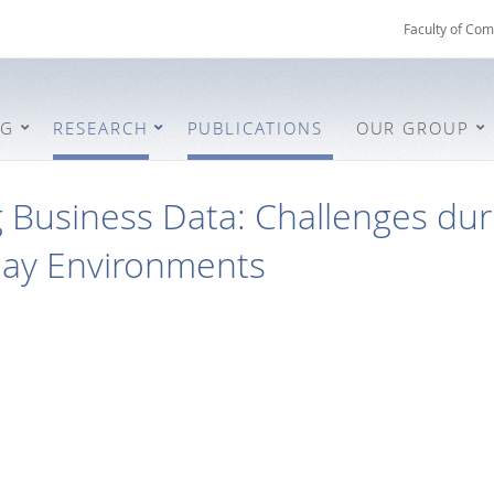
Faculty of Com
NG
RESEARCH
PUBLICATIONS
OUR GROUP
 Business Data: Challenges dur
lay Environments