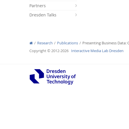
Partners
Dresden Talks
Interactive Media Lab
Research
Publications
Presenting Business Data: 
Copyright © 2012-2026
Interactive Media Lab Dresden