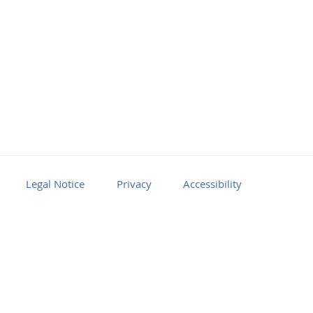
Legal Notice
Privacy
Accessibility
Facebook
Youtube
RSS