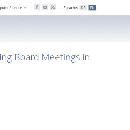
puter Science
Sprache:
DE
EN
ing Board Meetings in