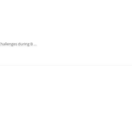
Challenges during B …