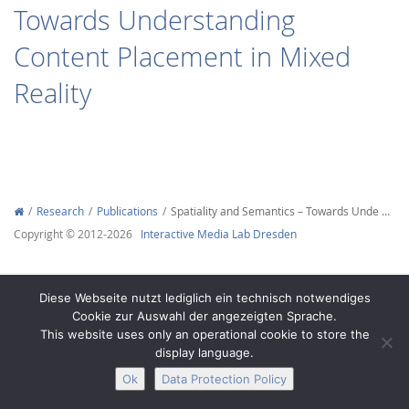
Towards Understanding
Content Placement in Mixed
Reality
Interactive Media
Facebook
Youtube
RSS
Research
Publications
Spatiality and Semantics – Towards Unde …
Copyright © 2012-2026
Interactive Media Lab Dresden
Diese Webseite nutzt lediglich ein technisch notwendiges
Cookie zur Auswahl der angezeigten Sprache.
This website uses only an operational cookie to store the
display language.
Ok
Data Protection Policy
Legal Notice
Privacy
Accessibility