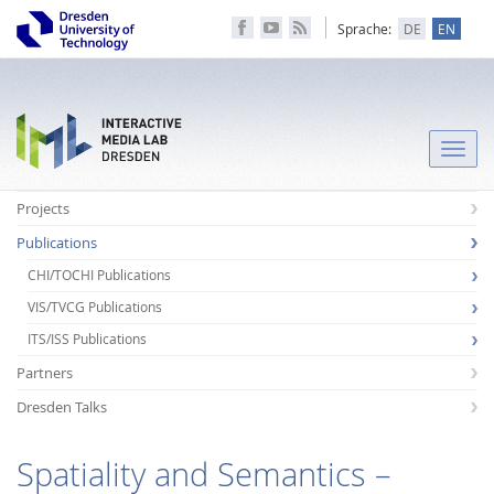
Sprache:
DE
EN
Toggle
naviga
Projects
Publications
CHI/TOCHI Publications
VIS/TVCG Publications
ITS/ISS Publications
Partners
Dresden Talks
Spatiality and Semantics –