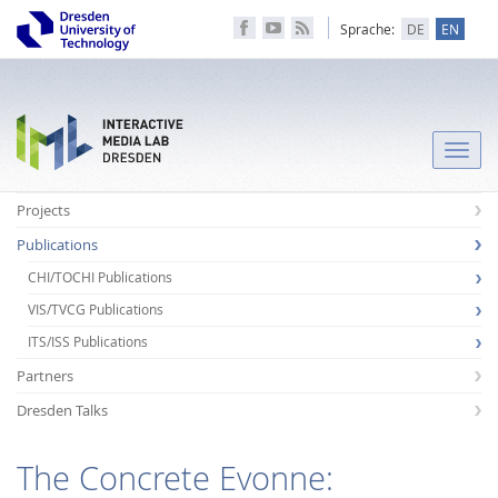
Sprache:
DE
EN
Toggle
naviga
Projects
Publications
CHI/TOCHI Publications
VIS/TVCG Publications
ITS/ISS Publications
Partners
Dresden Talks
The Concrete Evonne: