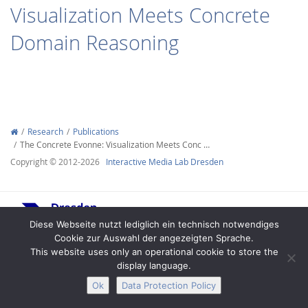
Visualization Meets Concrete
Domain Reasoning
Interactive Media
Research
Publications
The Concrete Evonne: Visualization Meets Conc …
Facebook
Youtube
RSS
Copyright © 2012-2026
Interactive Media Lab Dresden
Diese Webseite nutzt lediglich ein technisch notwendiges
Cookie zur Auswahl der angezeigten Sprache.
This website uses only an operational cookie to store the
display language.
Legal Notice
Privacy
Accessibility
Ok
Data Protection Policy