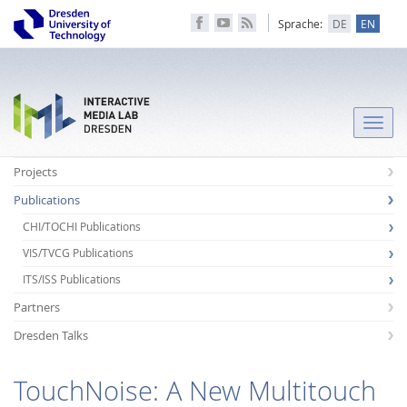
Sprache:
DE
EN
Toggle
naviga
Projects
Publications
CHI/TOCHI Publications
VIS/TVCG Publications
ITS/ISS Publications
Partners
Dresden Talks
TouchNoise: A New Multitouch