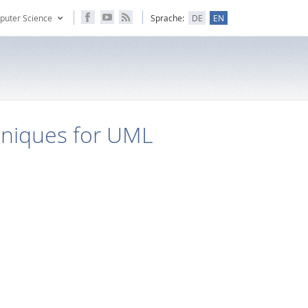
puter Science
Sprache:
DE
EN
hniques for UML