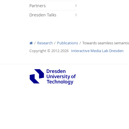
Partners
Dresden Talks
Interactive Media Lab
Research
Publications
Towards seamless semanti
Copyright © 2012-2026
Interactive Media Lab Dresden