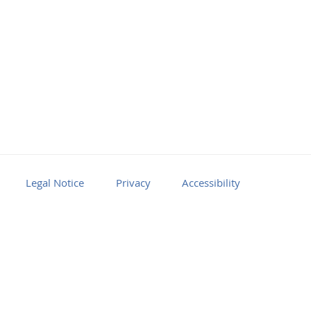
Legal Notice
Privacy
Accessibility
Facebook
Youtube
RSS