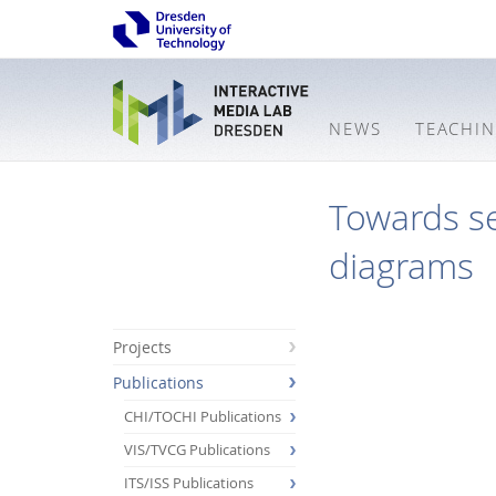
NEWS
TEACHI
Towards s
diagrams
Projects
Publications
CHI/TOCHI Publications
VIS/TVCG Publications
ITS/ISS Publications