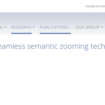
Faculty of Com
NG
RESEARCH
PUBLICATIONS
OUR GROUP
eamless semantic zooming tec