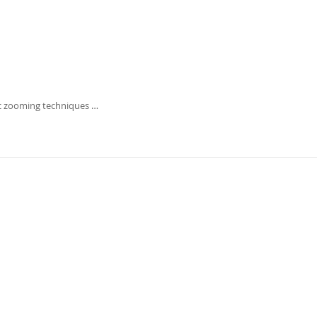
c zooming techniques …