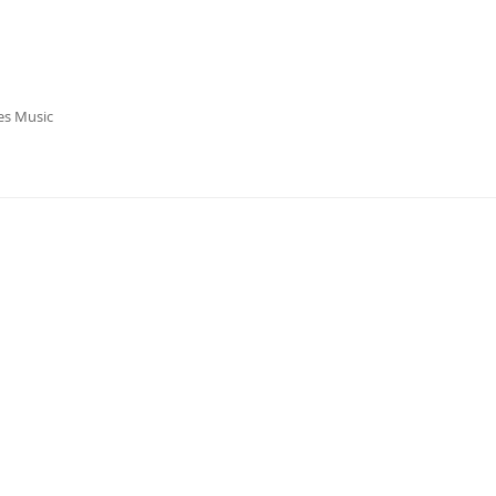
es Music