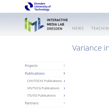
NEWS
TEACHI
Variance i
Projects
Publications
CHI/TOCHI Publications
VIS/TVCG Publications
ITS/ISS Publications
Partners