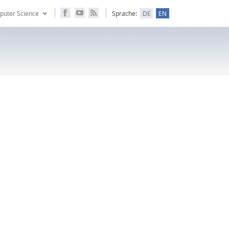
puter Science
Sprache:
DE
EN