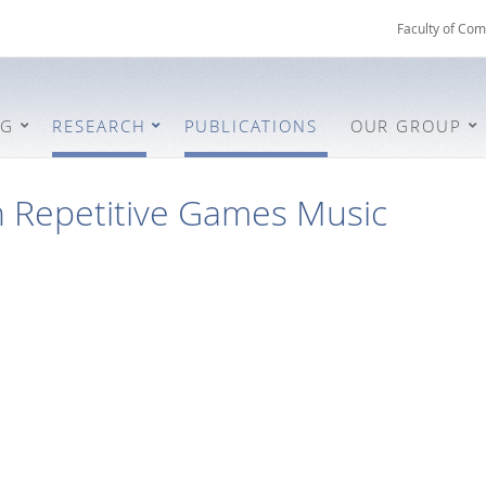
Faculty of Com
NG
RESEARCH
PUBLICATIONS
OUR GROUP
n Repetitive Games Music