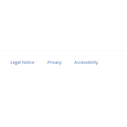
Legal Notice
Privacy
Accessibility
Facebook
Youtube
RSS