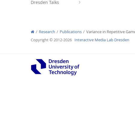
Dresden Talks
Research
Publications
Variance in Repetitive Gam
Interactive Media Lab
Copyright © 2012-2026
Interactive Media Lab Dresden