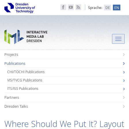
Sprache:
DE
EN
Toggle
naviga
Projects
Publications
CHI/TOCHI Publications
VIS/TVCG Publications
ITS/ISS Publications
Partners
Dresden Talks
Where Should We Put It? Layout