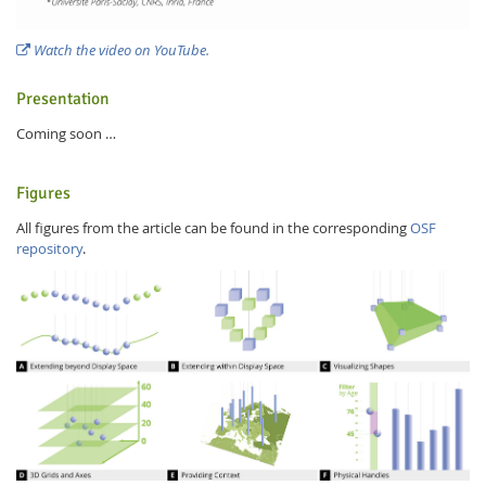
Watch the video on YouTube.
Presentation
Coming soon …
Figures
All figures from the article can be found in the corresponding
OSF
repository
.