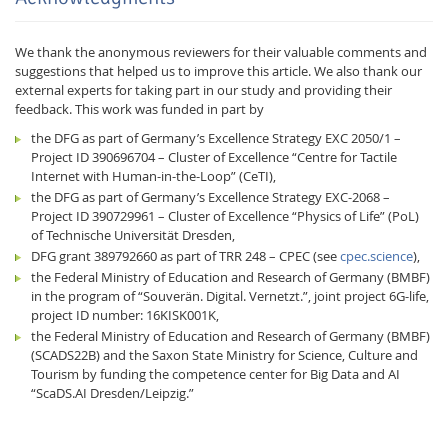
We thank the anonymous reviewers for their valuable comments and
suggestions that helped us to improve this article. We also thank our
external experts for taking part in our study and providing their
feedback. This work was funded in part by
the DFG as part of Germany’s Excellence Strategy EXC 2050/1 –
Project ID 390696704 – Cluster of Excellence “Centre for Tactile
Internet with Human-in-the-Loop” (CeTI),
the DFG as part of Germany’s Excellence Strategy EXC-2068 –
Project ID 390729961 – Cluster of Excellence “Physics of Life” (PoL)
of Technische Universität Dresden,
DFG grant 389792660 as part of TRR 248 – CPEC (see
cpec.science
),
the Federal Ministry of Education and Research of Germany (BMBF)
in the program of “Souverän. Digital. Vernetzt.”, joint project 6G-life,
project ID number: 16KISK001K,
the Federal Ministry of Education and Research of Germany (BMBF)
(SCADS22B) and the Saxon State Ministry for Science, Culture and
Tourism by funding the competence center for Big Data and AI
“ScaDS.AI Dresden/Leipzig.”