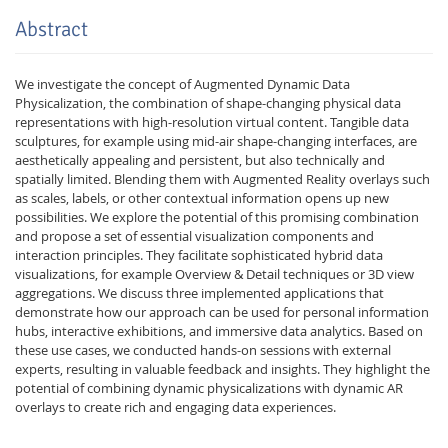
Abstract
We investigate the concept of Augmented Dynamic Data
Physicalization, the combination of shape-changing physical data
representations with high-resolution virtual content. Tangible data
sculptures, for example using mid-air shape-changing interfaces, are
aesthetically appealing and persistent, but also technically and
spatially limited. Blending them with Augmented Reality overlays such
as scales, labels, or other contextual information opens up new
possibilities. We explore the potential of this promising combination
and propose a set of essential visualization components and
interaction principles. They facilitate sophisticated hybrid data
visualizations, for example Overview & Detail techniques or 3D view
aggregations. We discuss three implemented applications that
demonstrate how our approach can be used for personal information
hubs, interactive exhibitions, and immersive data analytics. Based on
these use cases, we conducted hands-on sessions with external
experts, resulting in valuable feedback and insights. They highlight the
potential of combining dynamic physicalizations with dynamic AR
overlays to create rich and engaging data experiences.