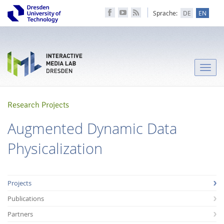
Sprache:
DE
EN
Toggle
naviga
Research Projects
Augmented Dynamic Data
Physicalization
Projects
Publications
Partners