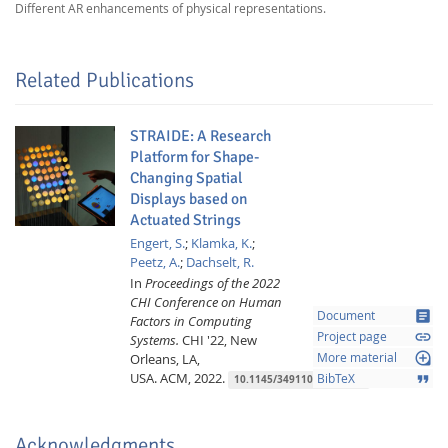
Different AR enhancements of physical representations.
Related Publications
STRAIDE: A Research
Platform for Shape-
Changing Spatial
Displays based on
Actuated Strings
Engert, S.
;
Klamka, K.
;
Peetz, A.
;
Dachselt, R.
In
Proceedings of the 2022
CHI Conference on Human
article
Document
Factors in Computing
link
Project page
Systems.
CHI '22, New
loupe
Orleans, LA,
More material
USA.
ACM,
2022.
format_quote
BibTeX
10.1145/3491102.3517462
Acknowledgments