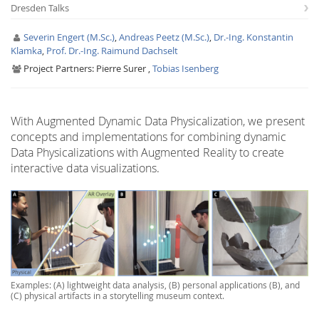
Dresden Talks
Severin Engert (M.Sc.)
,
Andreas Peetz (M.Sc.)
,
Dr.-Ing. Konstantin
Klamka
,
Prof. Dr.-Ing. Raimund Dachselt
Project Partners:
Pierre Surer ,
Tobias Isenberg
Interactive Media
With Augmented Dynamic Data Physicalization, we present
concepts and implementations for combining dynamic
Data Physicalizations with Augmented Reality to create
Facebook
Youtube
RSS
interactive data visualizations.
Examples: (A) lightweight data analysis, (B) personal applications (B), and
(C) physical artifacts in a storytelling museum context.