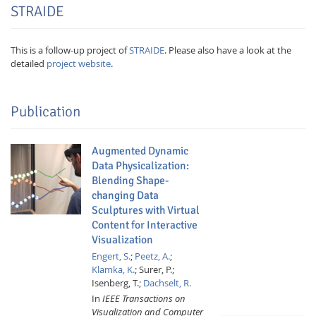
STRAIDE
This is a follow-up project of
STRAIDE
. Please also have a look at the
detailed
project website
.
Publication
Augmented Dynamic
Data Physicalization:
Blending Shape-
Lab Dresden
changing Data
Sculptures with Virtual
Content for Interactive
Visualization
Engert, S.
;
Peetz, A.
;
Klamka, K.
;
Surer, P.;
Isenberg, T.;
Dachselt, R.
In
IEEE Transactions on
Visualization and Computer