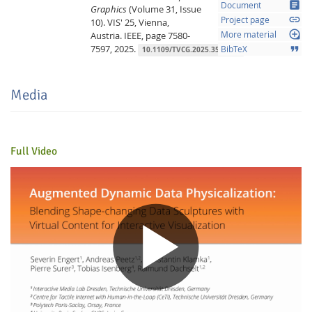
article
Document
Graphics
(Volume 31, Issue
link
Project page
10).
VIS' 25, Vienna,
loupe
Austria.
IEEE,
page 7580-
More material
7597,
2025.
format_quote
BibTeX
10.1109/TVCG.2025.3547432
Media
Feeds
Full Video