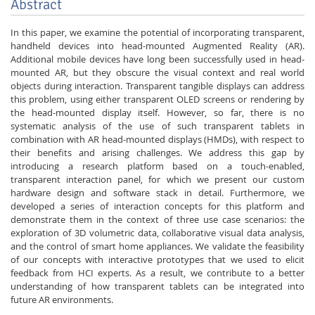
Abstract
In this paper, we examine the potential of incorporating transparent,
handheld devices into head-mounted Augmented Reality (AR).
Additional mobile devices have long been successfully used in head-
mounted AR, but they obscure the visual context and real world
objects during interaction. Transparent tangible displays can address
this problem, using either transparent OLED screens or rendering by
the head-mounted display itself. However, so far, there is no
systematic analysis of the use of such transparent tablets in
combination with AR head-mounted displays (HMDs), with respect to
their benefits and arising challenges. We address this gap by
introducing a research platform based on a touch-enabled,
transparent interaction panel, for which we present our custom
hardware design and software stack in detail. Furthermore, we
developed a series of interaction concepts for this platform and
demonstrate them in the context of three use case scenarios: the
exploration of 3D volumetric data, collaborative visual data analysis,
and the control of smart home appliances. We validate the feasibility
of our concepts with interactive prototypes that we used to elicit
feedback from HCI experts. As a result, we contribute to a better
understanding of how transparent tablets can be integrated into
future AR environments.