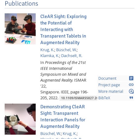
Publications
CleAR Sight: Exploring
the Potential of
Interacting with
Transparent Tablets in
Augmented Reality
Krug, K.
;
Büschel, W.
;
Klamka, K.
;
Dachselt, R.
In
Proceedings of the 21st
IEEE International
Symposium on Mixed and
article
Document
Augmented Reality.
ISMAR
link
Project page
'22,
loupe
Singapore.
IEEE,
page 196-
More material
205,
2022.
format_quote
BibTeX
10.1109/ISMAR55827.2022.00034
Demonstrating CleAR
Sight: Transparent
Interaction Panels for
Augmented Reality
Büschel, W.
;
Krug, K.
;