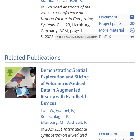
Klamka, K.
;
Dachselt, R.
In
Extended Abstracts of the
2023 CHI Conference on
article
Document
Human Factors in Computing
link
Project page
Systems.
CHI '23, Hamburg,
loupe
Germany.
ACM,
page 1-
More material
5,
2023.
format_quote
BibTeX
10.1145/3544549.3583891
Related Publications
Demonstrating Spatial
Exploration and Slicing
of Volumetric Medical
Data in Augmented
Reality with Handheld
Devices
Luo, W.
;
Goebel, E.
;
Reipschläger, P.
;
Ellenberg, M.
;
Dachselt, R.
In
2021 IEEE International
article
Document
Symposium on Mixed and