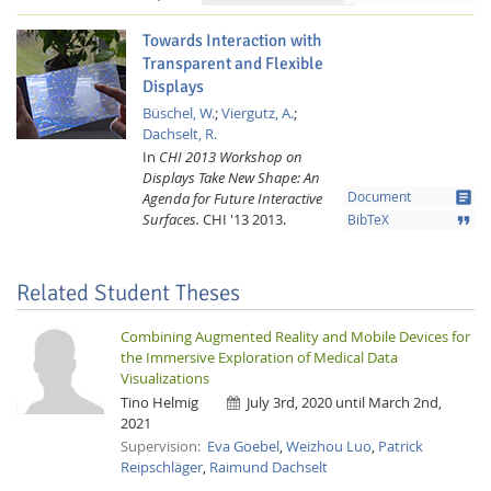
Towards Interaction with
Transparent and Flexible
Displays
Büschel, W.
;
Viergutz, A.
;
Dachselt, R.
In
CHI 2013 Workshop on
Displays Take New Shape: An
article
Agenda for Future Interactive
Document
Surfaces.
CHI '13
2013.
format_quote
BibTeX
Related Student Theses
Combining Augmented Reality and Mobile Devices for
the Immersive Exploration of Medical Data
Visualizations
Tino Helmig
July 3rd, 2020 until March 2nd,
2021
Supervision:
Eva Goebel
,
Weizhou Luo
,
Patrick
Reipschläger
,
Raimund Dachselt