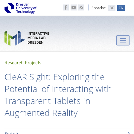
Sprache:
DE
EN
Toggle
naviga
Research Projects
CleAR Sight: Exploring the
Potential of Interacting with
Transparent Tablets in
Augmented Reality
Projects