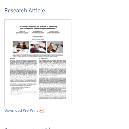
Research Article
Lab Dresden
Download Pre-Print