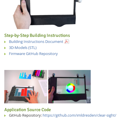
Step-by-Step Building Instructions
Building Instructions Document
3D-Models (STL)
Firmware GitHub Repository
Application Source Code
GitHub Repository:
https://github.com/imldresden/clear-sight/