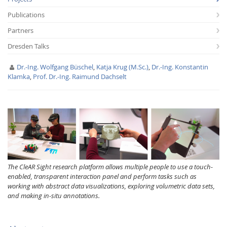
Publications
Partners
Dresden Talks
Dr.-Ing. Wolfgang Büschel
,
Katja Krug (M.Sc.)
,
Dr.-Ing. Konstantin
Klamka
,
Prof. Dr.-Ing. Raimund Dachselt
Interactive Media
Facebook
Youtube
RSS
The CleAR Sight research platform allows multiple people to use a touch-
enabled, transparent interaction panel and perform tasks such as
working with abstract data visualizations, exploring volumetric data sets,
and making in-situ annotations.