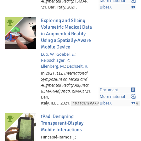
loupe
Augmented Reality.
ISMAR
More material
'21, Bari, Italy.
2021.
format_quote
BibTeX
Exploring and Slicing
Volumetric Medical Data
in Augmented Reality
Using a Spatially-Aware
Mobile Device
Luo, W.
;
Goebel, E.
;
Reipschläger, P.
;
Ellenberg, M.
;
Dachselt, R.
In
2021 IEEE International
Symposium on Mixed and
Augmented Reality Adjunct
article
Document
(ISMAR-Adjunct).
ISMAR '21,
loupe
Bari,
More material
Italy.
IEEE,
2021.
format_quote
BibTeX
10.1109/ISMAR-Adjunct54149.2021.00076
tPad: Designing
Transparent-Display
Mobile Interactions
Hincapié-Ramos, J.;