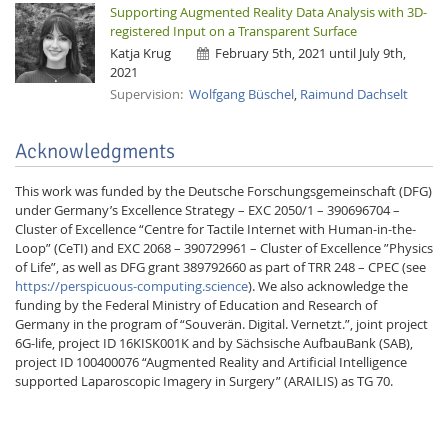
Supporting Augmented Reality Data Analysis with 3D-
registered Input on a Transparent Surface
Katja Krug
February 5th, 2021 until July 9th,
2021
Supervision:
Wolfgang Büschel
,
Raimund Dachselt
Acknowledgments
This work was funded by the Deutsche Forschungsgemeinschaft (DFG)
under Germany’s Excellence Strategy – EXC 2050/1 – 390696704 –
Cluster of Excellence “Centre for Tactile Internet with Human-in-the-
Loop” (CeTI) and EXC 2068 – 390729961 – Cluster of Excellence ”Physics
of Life”, as well as DFG grant 389792660 as part of TRR 248 – CPEC (see
https://perspicuous-computing.science
). We also acknowledge the
funding by the Federal Ministry of Education and Research of
Germany in the program of “Souverän. Digital. Vernetzt.”, joint project
6G-life, project ID 16KISK001K and by Sächsische AufbauBank (SAB),
project ID 100400076 “Augmented Reality and Artificial Intelligence
supported Laparoscopic Imagery in Surgery” (ARAILIS) as TG 70.