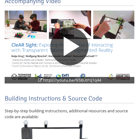
Accompanying Video
Feeds
https://youtu.be/NS8UtPq1q44
Building Instructions & Source Code
Step-by-step building instructions, additional resources and source
code are available: