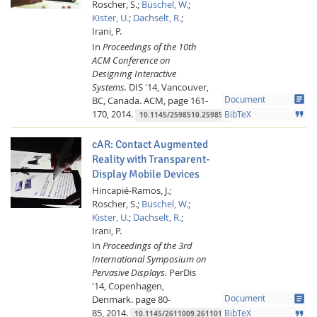
Roscher, S.;
Büschel, W.
;
Kister, U.
;
Dachselt, R.
;
Irani, P.
In
Proceedings of the 10th
ACM Conference on
Designing Interactive
Systems.
DIS '14, Vancouver,
article
BC, Canada.
ACM,
page 161-
Document
170,
2014.
format_quote
BibTeX
10.1145/2598510.2598578
cAR: Contact Augmented
Reality with Transparent-
Display Mobile Devices
Hincapié-Ramos, J.;
Roscher, S.;
Büschel, W.
;
Kister, U.
;
Dachselt, R.
;
Irani, P.
In
Proceedings of the 3rd
International Symposium on
Pervasive Displays.
PerDis
'14, Copenhagen,
article
Denmark.
page 80-
Document
85,
2014.
format_quote
BibTeX
10.1145/2611009.2611014