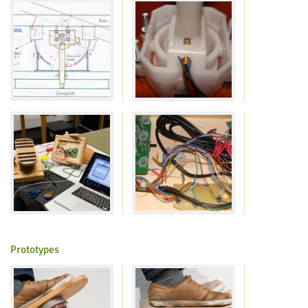
Feeds
Prototypes