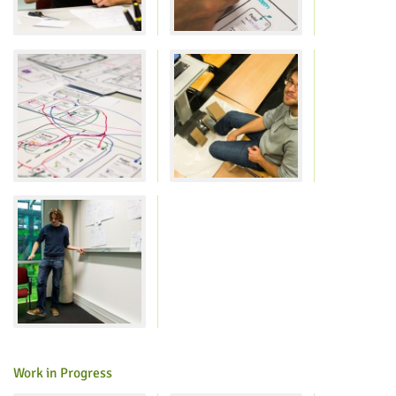
Lab Dresden
Work in Progress