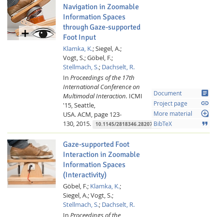
Navigation in Zoomable
Information Spaces
through Gaze-supported
Foot Input
Klamka, K.
;
Siegel, A.;
Vogt, S.;
Göbel, F.;
Stellmach, S.
;
Dachselt, R.
In
Proceedings of the 17th
International Conference on
article
Document
Multimodal Interaction.
ICMI
link
Project page
'15, Seattle,
loupe
USA.
ACM,
page 123-
More material
130,
2015.
format_quote
BibTeX
10.1145/2818346.2820751
Gaze-supported Foot
Interaction in Zoomable
Information Spaces
(Interactivity)
Göbel, F.;
Klamka, K.
;
Siegel, A.;
Vogt, S.;
Stellmach, S.
;
Dachselt, R.
In
Proceedings of the