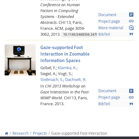
Conference on Human
Factors in Computing
article
Document
Systems - Extended
link
Project page
Abstracts.
CHI'13, Paris,
loupe
France.
ACM,
page 3059-
More material
3062,
2013.
format_quote
BibTeX
10.1145/2468356.2479610
Gaze-supported Foot
Interaction in Zoomable
Information Spaces
Göbel, F.;
Klamka, K.
;
Siegel, A.;
Vogt, S.;
Stellmach, S.
;
Dachselt, R.
In
CHI 2013 Workshop on
article
Document
Gaze Interaction in the Post-
link
WIMP World.
CHI'13, Paris,
Project page
France.
2013.
format_quote
BibTeX
Research
Projects
Gaze-supported Foot Interaction