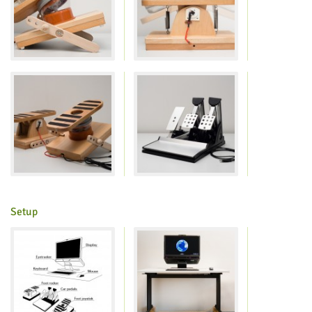
Setup