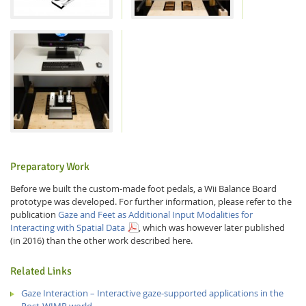
Preparatory Work
Before we built the custom-made foot pedals, a Wii Balance Board
prototype was developed. For further information, please refer to the
publication
Gaze and Feet as Additional Input Modalities for
Interacting with Spatial Data
, which was however later published
(in 2016) than the other work described here.
Related Links
Gaze Interaction – Interactive gaze-supported applications in the
Post-WIMP world