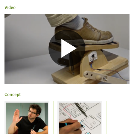
Video
Concept