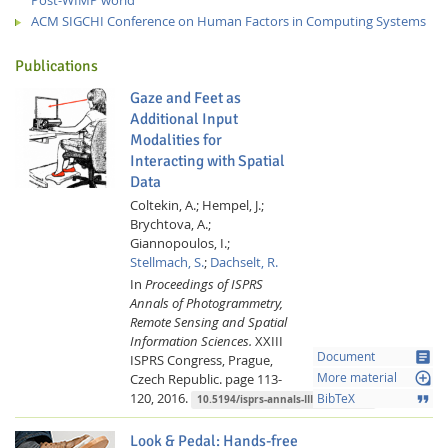
ACM SIGCHI Conference on Human Factors in Computing Systems
Publications
Gaze and Feet as
Additional Input
Modalities for
Interacting with Spatial
Data
Coltekin, A.;
Hempel, J.;
Brychtova, A.;
Giannopoulos, I.;
Stellmach, S.
;
Dachselt, R.
In
Proceedings of ISPRS
Annals of Photogrammetry,
Remote Sensing and Spatial
Information Sciences.
XXIII
article
Document
ISPRS Congress, Prague,
loupe
Czech Republic.
page 113-
More material
120,
2016.
format_quote
BibTeX
10.5194/isprs-annals-III-2-113-2016
Look & Pedal: Hands-free