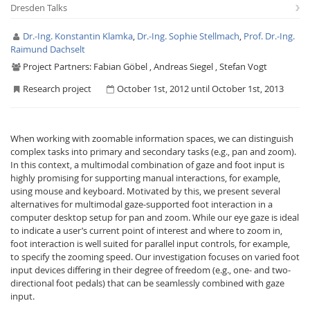
Dresden Talks
Dr.-Ing. Konstantin Klamka
,
Dr.-Ing. Sophie Stellmach
,
Prof. Dr.-Ing.
Raimund Dachselt
Project Partners:
Fabian Göbel , Andreas Siegel , Stefan Vogt
Research project
October 1st, 2012 until October 1st, 2013
Interactive Media
When working with zoomable information spaces, we can distinguish
Facebook
Youtube
RSS
complex tasks into primary and secondary tasks (e.g., pan and zoom).
In this context, a multimodal combination of gaze and foot input is
highly promising for supporting manual interactions, for example,
using mouse and keyboard. Motivated by this, we present several
alternatives for multimodal gaze-supported foot interaction in a
computer desktop setup for pan and zoom. While our eye gaze is ideal
to indicate a user’s current point of interest and where to zoom in,
foot interaction is well suited for parallel input controls, for example,
to specify the zooming speed. Our investigation focuses on varied foot
input devices differing in their degree of freedom (e.g., one- and two-
directional foot pedals) that can be seamlessly combined with gaze
input.