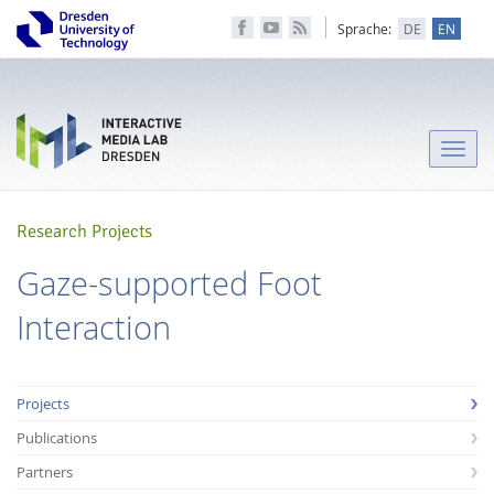
Sprache:
DE
EN
Toggle
naviga
Research Projects
Gaze-supported Foot
Interaction
Projects
Publications
Partners