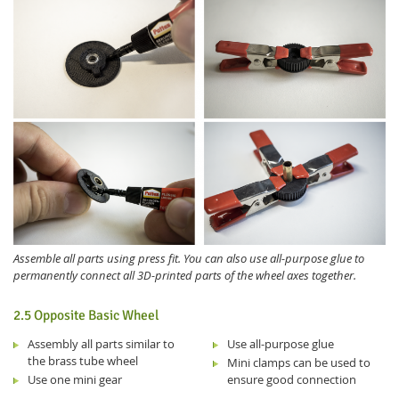
Assemble all parts using press fit. You can also use all-purpose glue to
permanently connect all 3D-printed parts of the wheel axes together.
2.5 Opposite Basic Wheel
Assembly all parts similar to
Use all-purpose glue
the brass tube wheel
Mini clamps can be used to
Use one mini gear
ensure good connection