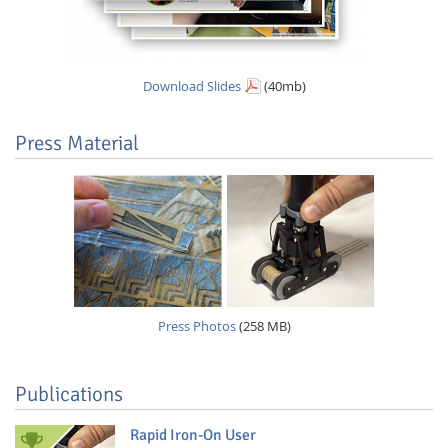
Download Slides
(40mb)
Press Material
Press Photos
(258 MB)
Publications
Rapid Iron-On User