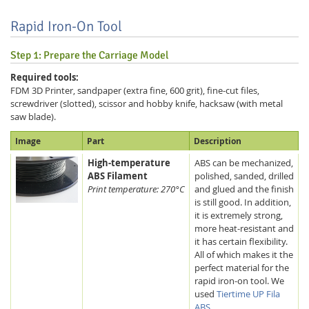
Rapid Iron-On Tool
Step 1: Prepare the Carriage Model
Required tools:
FDM 3D Printer, sandpaper (extra fine, 600 grit), fine-cut files,
screwdriver (slotted), scissor and hobby knife, hacksaw (with metal
saw blade).
Image
Part
Description
High-temperature
ABS can be mechanized,
ABS Filament
polished, sanded, drilled
Print temperature: 270°C
and glued and the finish
is still good. In addition,
it is extremely strong,
more heat-resistant and
it has certain flexibility.
All of which makes it the
perfect material for the
rapid iron-on tool. We
used
Tiertime UP Fila
ABS
.