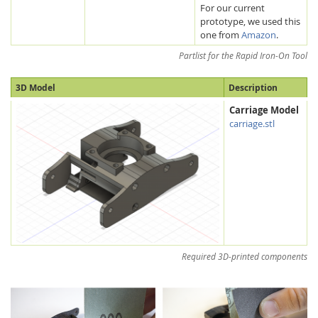
For our current
prototype, we used this
one from
Amazon
.
Partlist for the Rapid Iron-On Tool
3D Model
Description
Carriage Model
carriage.stl
Required 3D-printed components