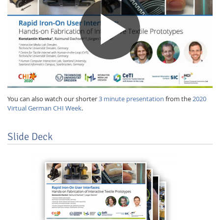
You can also watch our shorter
3 minute presentation
from the
2020
Virtual German CHI Week
.
Slide Deck