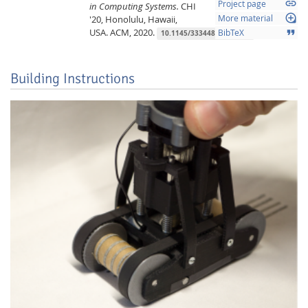
link
Project page
in Computing Systems.
CHI
loupe
'20, Honolulu, Hawaii,
More material
USA.
ACM,
2020.
format_quote
BibTeX
10.1145/3334480.3383139
Building Instructions