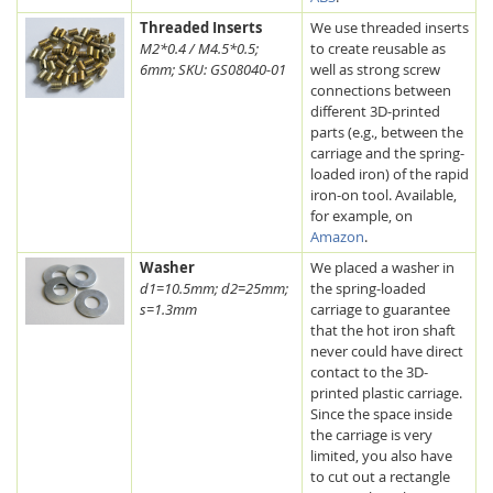
Threaded Inserts
We use threaded inserts
M2*0.4 / M4.5*0.5;
to create reusable as
6mm; SKU: GS08040-01
well as strong screw
connections between
different 3D-printed
parts (e.g., between the
carriage and the spring-
loaded iron) of the rapid
iron-on tool. Available,
for example, on
Amazon
.
Washer
We placed a washer in
d1=10.5mm; d2=25mm;
the spring-loaded
s=1.3mm
carriage to guarantee
that the hot iron shaft
never could have direct
contact to the 3D-
printed plastic carriage.
Since the space inside
the carriage is very
limited, you also have
to cut out a rectangle