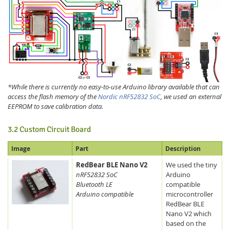
*While there is currently no easy-to-use Arduino library available that can
access the flash memory of the
Nordic nRF52832 SoC
, we used an external
EEPROM to save calibration data.
3.2 Custom Circuit Board
Image
Part
Description
RedBear BLE Nano V2
We used the tiny
nRF52832 SoC
Arduino
Bluetooth LE
compatible
Arduino compatible
microcontroller
RedBear BLE
Nano V2 which
based on the