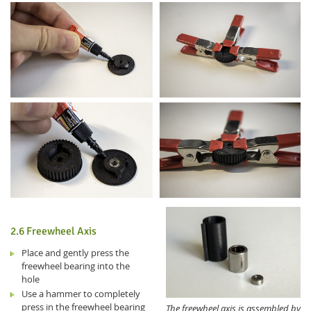
2.6 Freewheel Axis
Place and gently press the
freewheel bearing into the
hole
Use a hammer to completely
press in the freewheel bearing
The freewheel axis is assembled by