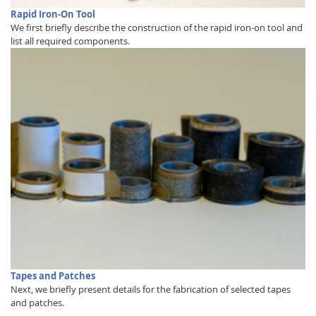
Rapid Iron-On Tool
We first briefly describe the construction of the rapid iron-on tool and
list all required components.
Tapes and Patches
Next, we briefly present details for the fabrication of selected tapes
and patches.