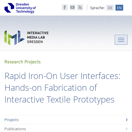
Sprache:
DE
EN
Toggle
naviga
Research Projects
Rapid Iron-On User Interfaces:
Hands-on Fabrication of
Interactive Textile Prototypes
Projects
Publications