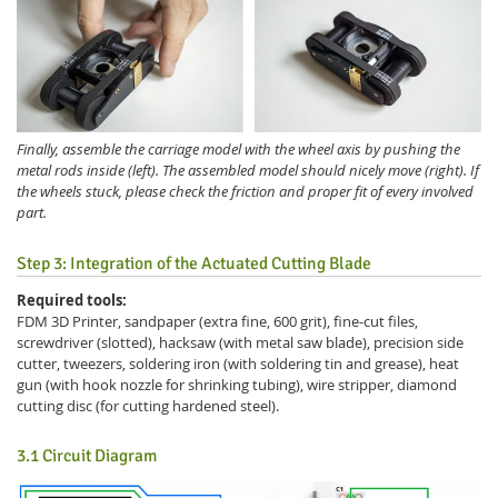
Finally, assemble the carriage model with the wheel axis by pushing the
metal rods inside (left). The assembled model should nicely move (right). If
the wheels stuck, please check the friction and proper fit of every involved
part.
Step 3: Integration of the Actuated Cutting Blade
Required tools:
FDM 3D Printer, sandpaper (extra fine, 600 grit), fine-cut files,
screwdriver (slotted), hacksaw (with metal saw blade), precision side
cutter, tweezers, soldering iron (with soldering tin and grease), heat
gun (with hook nozzle for shrinking tubing), wire stripper, diamond
cutting disc (for cutting hardened steel).
3.1 Circuit Diagram