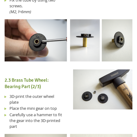
Fix the tube by using two
screws.
(M2, l=6mm)
2.3 Brass Tube Wheel:
Bearing Part (2/3)
3D-print the outer wheel
plate
Place the mini gear on top
Carefully use a hammer to fit
the gear into the 3D-printed
part