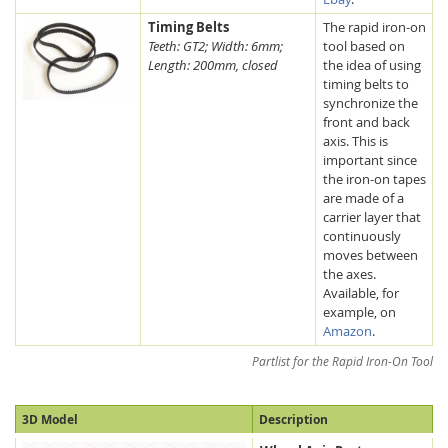
Timing Belts
The rapid iron-on
Teeth: GT2; Width: 6mm;
tool based on
Length: 200mm, closed
the idea of using
timing belts to
synchronize the
front and back
axis. This is
important since
the iron-on tapes
are made of a
carrier layer that
continuously
moves between
the axes.
Available, for
example, on
Amazon
.
Partlist for the Rapid Iron-On Tool
3D Model
Description