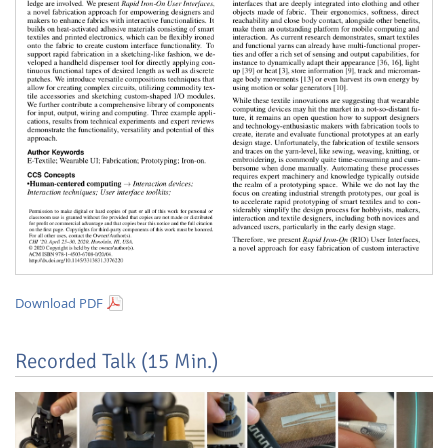
Feeds
Download PDF
Recorded Talk (15 Min.)