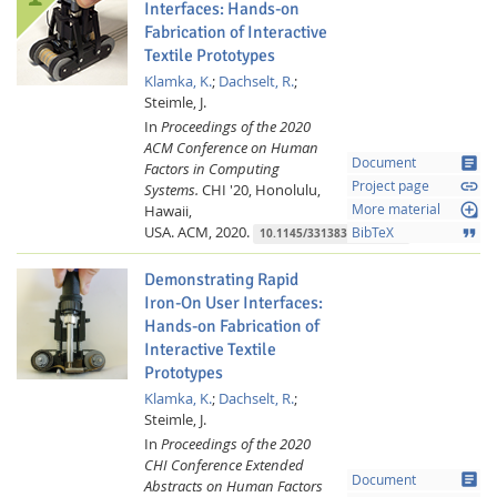
Interfaces: Hands-on
Fabrication of Interactive
Textile Prototypes
Klamka, K.
;
Dachselt, R.
;
Steimle, J.
In
Proceedings of the 2020
ACM Conference on Human
article
Document
Factors in Computing
link
Project page
Systems.
CHI '20, Honolulu,
loupe
Hawaii,
More material
USA.
ACM,
2020.
format_quote
BibTeX
10.1145/3313831.3376220
Demonstrating Rapid
Iron-On User Interfaces:
Hands-on Fabrication of
Interactive Textile
Prototypes
Klamka, K.
;
Dachselt, R.
;
Steimle, J.
In
Proceedings of the 2020
CHI Conference Extended
article
Document
Abstracts on Human Factors