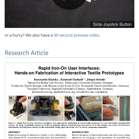
In a hurry? We also have a
30-second preview video
.
Research Article
Lab Dresden