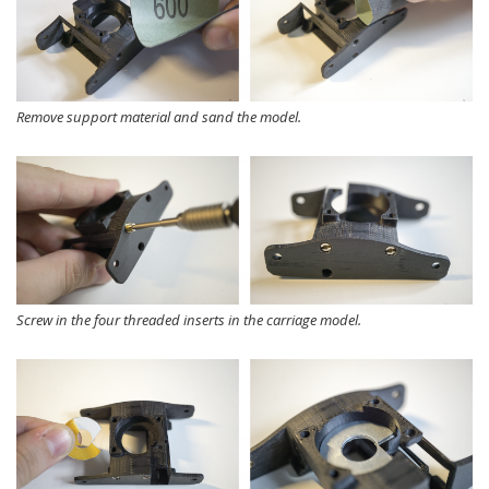
Remove support material and sand the model.
Screw in the four threaded inserts in the carriage model.