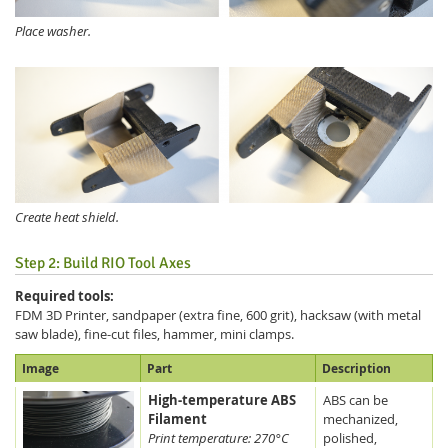
Place washer.
Create heat shield.
Step 2: Build RIO Tool Axes
Required tools:
FDM 3D Printer, sandpaper (extra fine, 600 grit), hacksaw (with metal
saw blade), fine-cut files, hammer, mini clamps.
Image
Part
Description
High-temperature ABS
ABS can be
Filament
mechanized,
Print temperature: 270°C
polished,