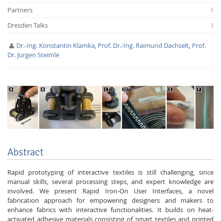
Partners
Dresden Talks
Dr.-Ing. Konstantin Klamka
,
Prof. Dr.-Ing. Raimund Dachselt
,
Prof.
Dr. Jürgen Steimle
Interactive Media
Facebook
Youtube
RSS
Abstract
Rapid prototyping of interactive textiles is still challenging, since
manual skills, several processing steps, and expert knowledge are
involved. We present Rapid Iron-On User Interfaces, a novel
fabrication approach for empowering designers and makers to
enhance fabrics with interactive functionalities. It builds on heat-
activated adhesive materials consisting of smart textiles and printed