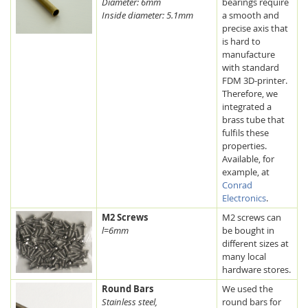
Diameter: 6mm
bearings require
Inside diameter: 5.1mm
a smooth and
precise axis that
is hard to
manufacture
with standard
FDM 3D-printer.
Therefore, we
integrated a
brass tube that
fulfils these
properties.
Available, for
example, at
Conrad
Electronics
.
M2 Screws
M2 screws can
l=6mm
be bought in
different sizes at
many local
hardware stores.
Round Bars
We used the
Stainless steel,
round bars for