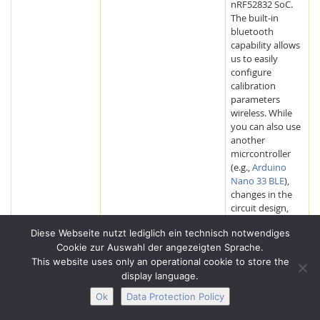
nRF52832 SoC.
The built-in
bluetooth
capability allows
us to easily
configure
calibration
parameters
wireless. While
you can also use
another
micrcontroller
(e.g.,
Arduino
Nano 33 BLE
),
changes in the
circuit design,
controller
Diese Webseite nutzt lediglich ein technisch notwendiges
housing and
Cookie zur Auswahl der angezeigten Sprache.
program code
This website uses only an operational cookie to store the
might be
necessary. We
display language.
ordered the
Ok
Data Protection Policy
RedBear BLE
Nano V2 from