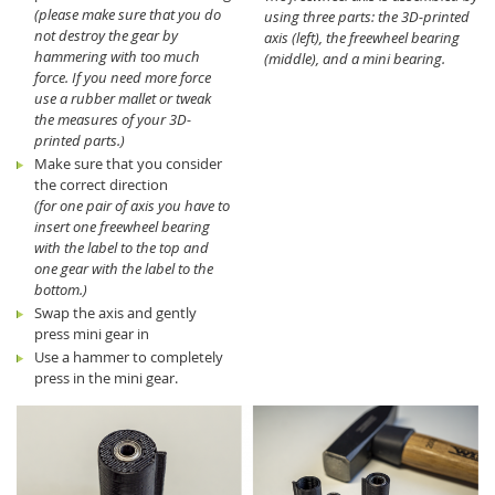
(please make sure that you do
using three parts: the 3D-printed
not destroy the gear by
axis (left), the freewheel bearing
hammering with too much
(middle), and a mini bearing.
force. If you need more force
use a rubber mallet or tweak
the measures of your 3D-
printed parts.)
Make sure that you consider
the correct direction
(for one pair of axis you have to
insert one freewheel bearing
with the label to the top and
one gear with the label to the
bottom.)
Swap the axis and gently
press mini gear in
Use a hammer to completely
press in the mini gear.