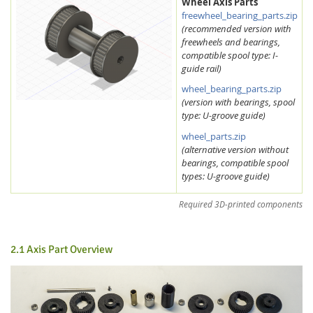
Wheel Axis Parts
freewheel_bearing_parts.zip
(recommended version with
freewheels and bearings,
compatible spool type: I-
guide rail)
wheel_bearing_parts.zip
(version with bearings, spool
type: U-groove guide)
wheel_parts.zip
(alternative version without
bearings, compatible spool
types: U-groove guide)
Required 3D-printed components
2.1 Axis Part Overview