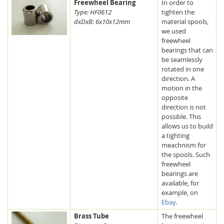
Freewheel Bearing
In order to
Type: HF0612
tighten the
dxDxB: 6x10x12mm
material spools,
we used
freewheel
bearings that can
be seamlessly
rotated in one
direction. A
motion in the
opposite
direction is not
possible. This
allows us to build
a tighting
meachnism for
the spools. Such
freewheel
bearings are
available, for
example, on
Ebay
.
Brass Tube
The freewheel