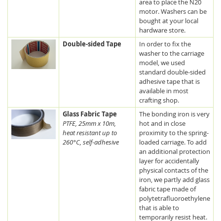
area to place the N20
motor. Washers can be
bought at your local
hardware store.
Double-sided Tape
In order to fix the
washer to the carriage
model, we used
standard double-sided
adhesive tape that is
available in most
crafting shop.
Glass Fabric Tape
The bonding iron is very
PTFE, 25mm x 10m,
hot and in close
heat resistant up to
proximity to the spring-
260°C, self-adhesive
loaded carriage. To add
an additional protection
layer for accidentally
physical contacts of the
iron, we partly add glass
fabric tape made of
polytetrafluoroethylene
that is able to
temporarily resist heat.