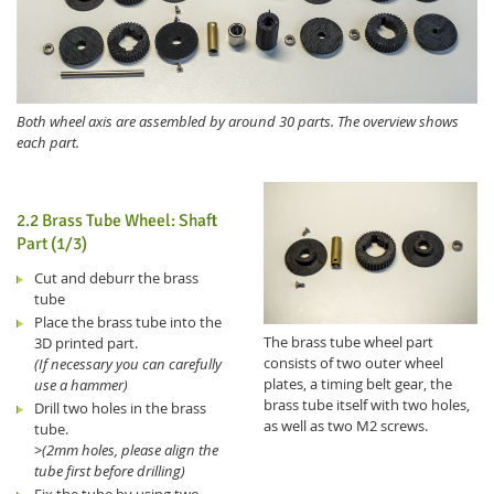
Both wheel axis are assembled by around 30 parts. The overview shows
each part.
2.2 Brass Tube Wheel: Shaft
Part (1/3)
Cut and deburr the brass
tube
Place the brass tube into the
The brass tube wheel part
3D printed part.
consists of two outer wheel
(If necessary you can carefully
plates, a timing belt gear, the
use a hammer)
brass tube itself with two holes,
Drill two holes in the brass
as well as two M2 screws.
tube.
>
(2mm holes, please align the
tube first before drilling)