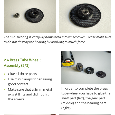
The mini bearing is carefully hammered into wheel cover. Please make sure
to do not destroy the bearing by applying to much force.
2.4 Brass Tube Wheel:
Assembly (3/3)
Glue all three parts
Use mini clamps for ensuring
good contact
In order to complete the brass
Make sure that a 3mm metal
tube wheel you have to glue the
axis still fits and did not hit
shaft part (left), the gear part
the screws
(middle) and the bearing part
(right).