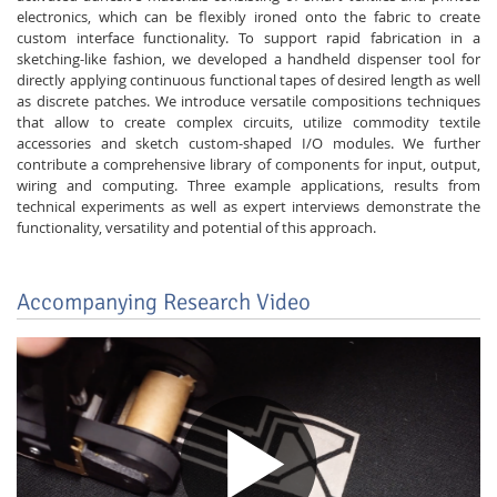
electronics, which can be flexibly ironed onto the fabric to create
custom interface functionality. To support rapid fabrication in a
sketching-like fashion, we developed a handheld dispenser tool for
directly applying continuous functional tapes of desired length as well
as discrete patches. We introduce versatile compositions techniques
that allow to create complex circuits, utilize commodity textile
accessories and sketch custom-shaped I/O modules. We further
contribute a comprehensive library of components for input, output,
wiring and computing. Three example applications, results from
technical experiments as well as expert interviews demonstrate the
functionality, versatility and potential of this approach.
Accompanying Research Video