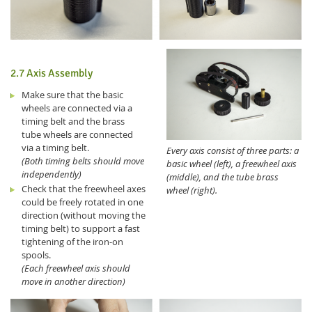
2.7 Axis Assembly
Make sure that the basic
wheels are connected via a
timing belt and the brass
tube wheels are connected
via a timing belt.
Every axis consist of three parts: a
(Both timing belts should move
basic wheel (left), a freewheel axis
independently)
(middle), and the tube brass
Check that the freewheel axes
wheel (right).
could be freely rotated in one
direction (without moving the
timing belt) to support a fast
tightening of the iron-on
spools.
(Each freewheel axis should
move in another direction)