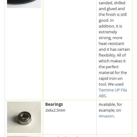
sanded, drilled
and glued and
the finish is still
good. In
addition, it is
extremely
strong, more
heat-resistant
and it has certain
flexibility. All of
which makes it
the perfect
material for the
rapid iron-on
tool. We used
Tiertime UP Fila
ABS
.
Bearings
Available, for
3x6x2.5mm
example, on
Amazon
.