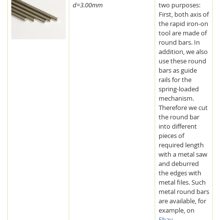
d=3.00mm
two purposes:
First, both axis of
the rapid iron-on
tool are made of
round bars. In
addition, we also
use these round
bars as guide
rails for the
spring-loaded
mechanism.
Therefore we cut
the round bar
into different
pieces of
required length
with a metal saw
and deburred
the edges with
metal files. Such
metal round bars
are available, for
example, on
Ebay
.