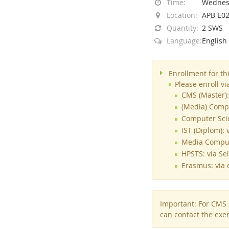
Time:
Wednesd
Location:
APB E0
Quantity:
2 SWS
Language:
English
Interactive Media Lab
Enrollment for th
Please enroll v
CMS (Master):
(Media) Compu
Computer Scie
IST (Diplom): 
Media Compute
HPSTS: via Se
Erasmus: via e
Important: For CMS s
can contact the exer