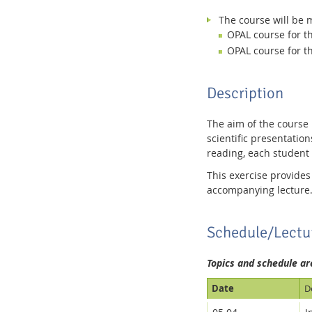
The course will be 
OPAL course for 
OPAL course for 
Description
The aim of the course
scientific presentation
reading, each student 
This exercise provides
accompanying lecture
Schedule/Lectu
Topics and schedule ar
Date
D