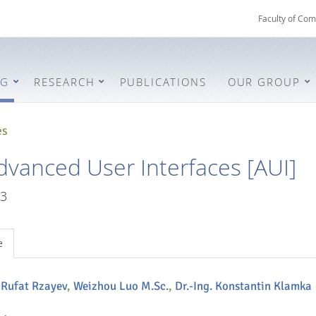
Faculty of Com
NG
RESEARCH
PUBLICATIONS
OUR GROUP
es
dvanced User Interfaces [AUI]
3
e
. Rufat Rzayev
,
Weizhou Luo M.Sc.
,
Dr.-Ing. Konstantin Klamka