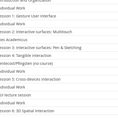
ntroduction and Organization
ndividual Work
ession 1: Gesture User Interface
ndividual Work
ession 2: Interactive surfaces: Multitouch
ies Academicus
ession 3: Interactive surfaces: Pen & Sketching
ession 4: Tangible interaction
entecost/Pfingsten (no course)
ndividual Work
ession 5: Cross-devices interaction
ndividual Work
UI lecture session
ndividual Work
ession 6: 3D Spatial Interaction