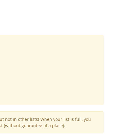
Facebook
Youtube
RSS
not in other lists! When your list is full, you
st (without guarantee of a place).