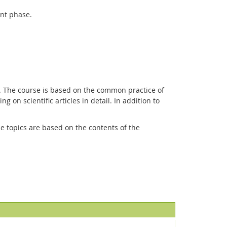
ent phase.
s. The course is based on the common practice of
g on scientific articles in detail. In addition to
he topics are based on the contents of the