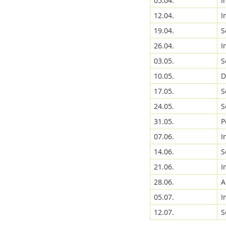
05.04.
I
12.04.
I
19.04.
S
Media Lab
26.04.
I
03.05.
S
10.05.
D
17.05.
S
24.05.
S
Dresden
31.05.
P
07.06.
I
14.06.
S
21.06.
I
28.06.
A
05.07.
I
12.07.
S