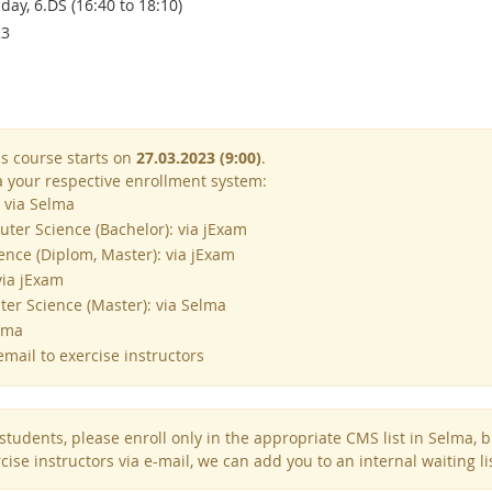
ay, 6.DS (16:40 to 18:10)
23
is course starts on
27.03.2023 (9:00)
.
ia your respective enrollment system:
 via Selma
ter Science (Bachelor): via jExam
nce (Diplom, Master): via jExam
via jExam
r Science (Master): via Selma
lma
mail to exercise instructors
tudents, please enroll only in the appropriate CMS list in Selma, but 
cise instructors via e-mail, we can add you to an internal waiting li