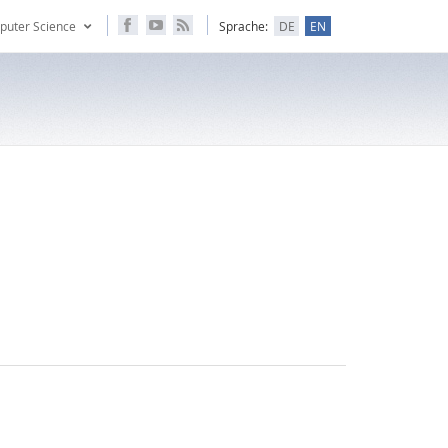
puter Science
Sprache:
DE
EN