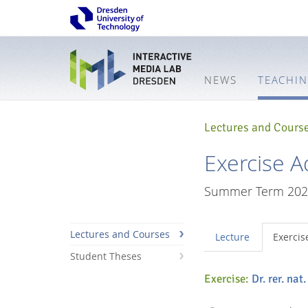
NEWS
TEACHI
Lectures and Cours
Exercise A
Summer Term 202
Lectures and Courses
Lecture
Exercis
Student Theses
Exercise:
Dr. rer. nat
Interactive