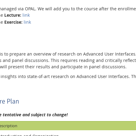
managed via OPAL. We will add you to the course after the enrollm
the
Lecture:
link
the
Exercise:
link
 is to prepare an overview of research on Advanced User Interface
s and panel discussions. This requires reading and critically reflectin
will present their results and participate in panel discussions.
 insights into state-of-art research on Advanced User Interfaces. T
.
re Plan
e tentative and subject to change!
escription