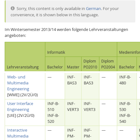
Sorry, this content is only available in
German
. For your
convenience, it is shown below in this language.
Im Wintersemester 2013/14 werden folgende Lehrveranstaltungen
angeboten:
Interactive Media
Informatik
Medieninfo
Diplom
Diplom
Lehrveranstaltung
Bachelor
Master
PO2010
PO2004
Bachelor
Facebook
Youtube
RSS
Web- und
—
INF-
INF-
—
INF-B-
Multimedia
BAS3
BAS3
480
Engineering
[WME] (2V/2Ü/0)
User Interface
INF-B-
INF-
INF-
—
INF-B-
Engineering
510
VERT3
VERT3
530
[UIE] (2V/2Ü/0)
INF-B-
INF-B-
520
540
Interactive
—
INF-
INF-
—
—
Multimedia
PM-
PM-