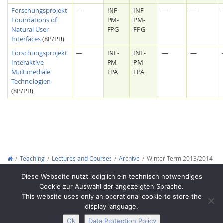
Forschungsprojekt
—
INF-
INF-
—
—
Foundations of
PM-
PM-
Natural User
FPG
FPG
Interfaces
(8P/PB)
Forschungsprojekt
—
INF-
INF-
—
—
Interaktive
PM-
PM-
Multimediale
FPA
FPA
Technologien
(8P/PB)
Lab Dresden
Teaching
Lectures and Courses
Archive
Winter Term 2013/2014
Copyright © 2012-2026
Interactive Media Lab Dresden
Diese Webseite nutzt lediglich ein technisch notwendiges
Cookie zur Auswahl der angezeigten Sprache.
This website uses only an operational cookie to store the
display language.
Ok
Data Protection Policy