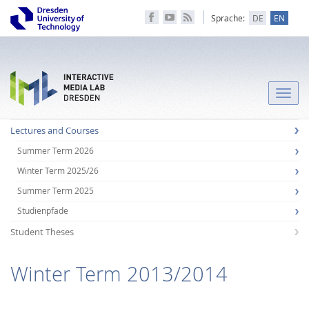
Sprache:
DE
EN
Toggle
naviga
Lectures and Courses
Summer Term 2026
Winter Term 2025/26
Summer Term 2025
Studienpfade
Student Theses
Winter Term 2013/2014