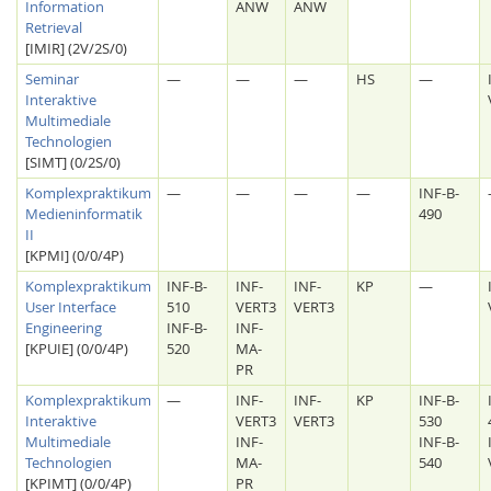
Information
ANW
ANW
Retrieval
[IMIR] (2V/2S/0)
Seminar
—
—
—
HS
—
Interaktive
Multimediale
Technologien
[SIMT] (0/2S/0)
Komplexpraktikum
—
—
—
—
INF-B-
Medieninformatik
490
II
[KPMI] (0/0/4P)
Komplexpraktikum
INF-B-
INF-
INF-
KP
—
User Interface
510
VERT3
VERT3
Engineering
INF-B-
INF-
[KPUIE] (0/0/4P)
520
MA-
PR
Komplexpraktikum
—
INF-
INF-
KP
INF-B-
Interaktive
VERT3
VERT3
530
Multimediale
INF-
INF-B-
Technologien
MA-
540
[KPIMT] (0/0/4P)
PR