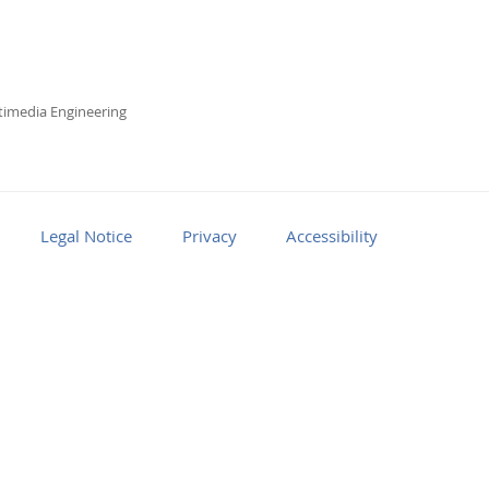
imedia Engineering
Legal Notice
Privacy
Accessibility
Facebook
Youtube
RSS