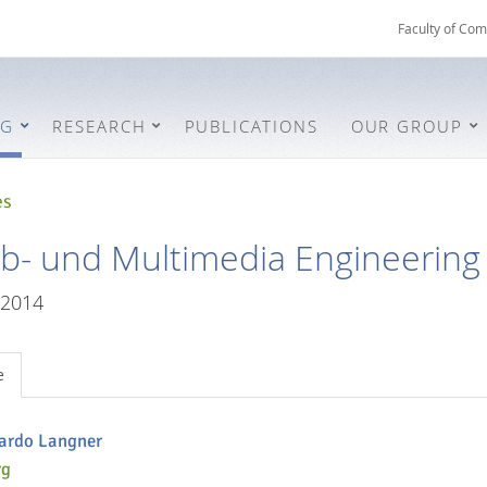
Faculty of Com
NG
RESEARCH
PUBLICATIONS
OUR GROUP
es
- und Multimedia Engineering
/2014
e
cardo Langner
rg