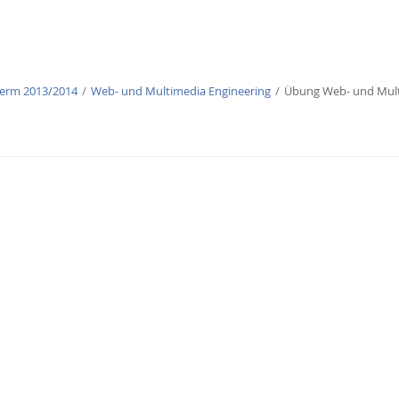
Term 2013/2014
Web- und Multimedia Engineering
Übung Web- und Mult