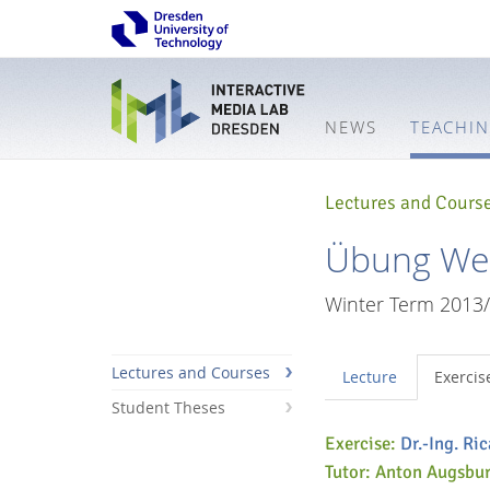
NEWS
TEACHI
Lectures and Cours
Übung Web
Winter Term 2013
Lectures and Courses
Lecture
Exercis
Student Theses
Exercise:
Dr.-Ing. Ri
Tutor: Anton Augsbu