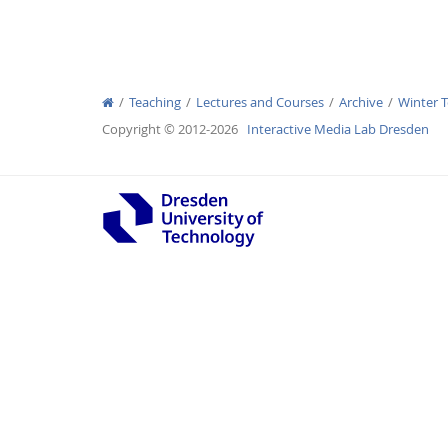
Teaching
Lectures and Courses
Archive
Winter 
Interactive Media Lab
Copyright © 2012-2026
Interactive Media Lab Dresden