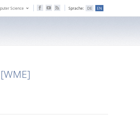
puter Science
Sprache:
DE
EN
 [WME]