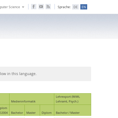
puter Science
Sprache:
DE
EN
low in this language.
Lehrexport (WiWi,
Medieninformatik
Lehramt, Psych.)
iplom
O2004
Bachelor
Master
Diplom
Bachelor / Master