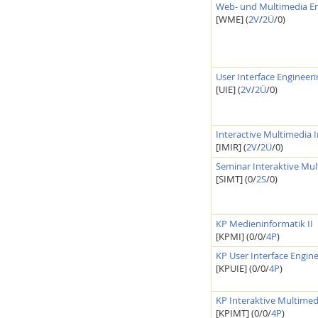
Web- und Multimedia En
[WME] (
2V
/
2Ü
/0)
User Interface Engineer
Interactive Media Lab
[UIE] (
2V
/
2Ü
/0)
Interactive Multimedia 
[IMIR] (
2V
/
2Ü
/0)
Seminar Interaktive Mul
[SIMT] (0/
2S
/0)
KP Medieninformatik II
[KPMI] (0/0/
4P
)
KP User Interface Engin
[KPUIE] (0/0/
4P
)
KP Interaktive Multimed
[KPIMT] (0/0/
4P
)