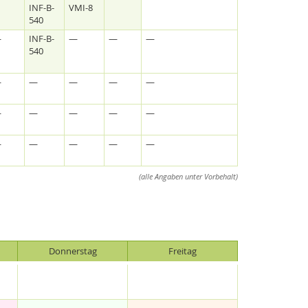
INF-B-
VMI-8
540
—
INF-B-
—
—
—
540
—
—
—
—
—
—
—
—
—
—
—
—
—
—
—
(alle Angaben unter Vorbehalt)
Donnerstag
Freitag