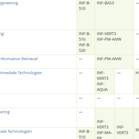
gineering
INF-B-
INF-BAS3
510
ing
INF-B-
INF-VERT3
510
INF-PM-ANW
INF-B-
520
Information Retrieval
—
INF-PM-ANW
timediale Technologien
—
INF-
—
H
VERT3
INF-
AQUA
—
—
—
eering
—
INF-
VERT3
INF-
K
iale Technologien
INF-B-
INF-MA-
VERT3
510
PR