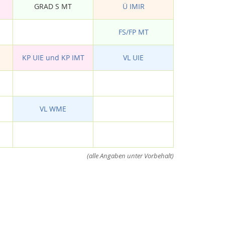
GRAD S MT
Ü IMIR
FS/FP MT
KP UIE und KP IMT
VL UIE
VL WME
(alle Angaben unter Vorbehalt)