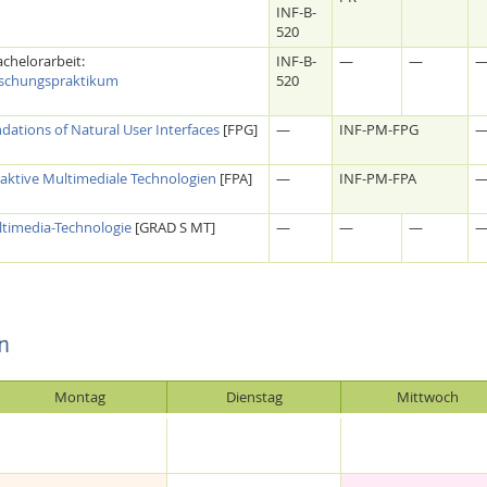
INF-B-
520
chelorarbeit:
INF-B-
—
—
schungspraktikum
520
ations of Natural User Interfaces
[FPG]
—
INF-PM-FPG
aktive Multimediale Technologien
[FPA]
—
INF-PM-FPA
timedia-Technologie
[GRAD S MT]
—
—
—
n
Montag
Dienstag
Mittwoch