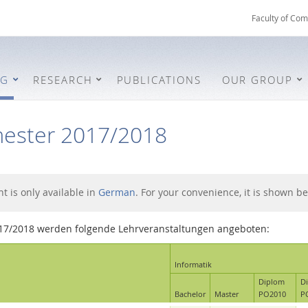
Faculty of Com
NG
RESEARCH
PUBLICATIONS
OUR GROUP
ester 2017/2018
nt is only available in
German
. For your convenience, it is shown be
17/2018 werden folgende Lehrveranstaltungen angeboten:
Informatik
Diplom
D
Bachelor
Master
PO2010
P