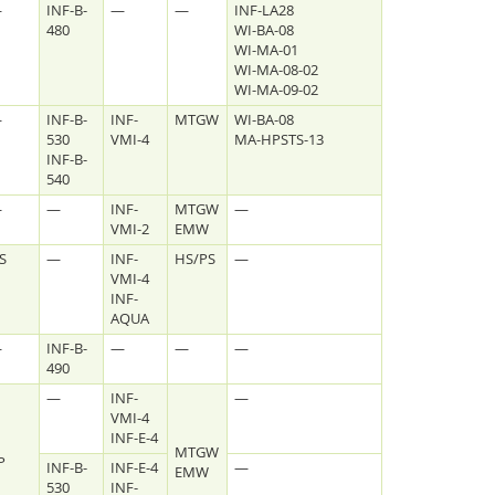
—
INF-B-
—
—
INF-LA28
480
WI-BA-08
WI-MA-01
WI-MA-08-02
WI-MA-09-02
—
INF-B-
INF-
MTGW
WI-BA-08
530
VMI-4
MA-HPSTS-13
INF-B-
540
—
—
INF-
MTGW
—
VMI-2
EMW
S
—
INF-
HS/PS
—
VMI-4
Facebook
Youtube
RSS
INF-
AQUA
—
INF-B-
—
—
—
490
—
INF-
—
VMI-4
INF-E-4
MTGW
P
INF-B-
INF-E-4
—
EMW
530
INF-