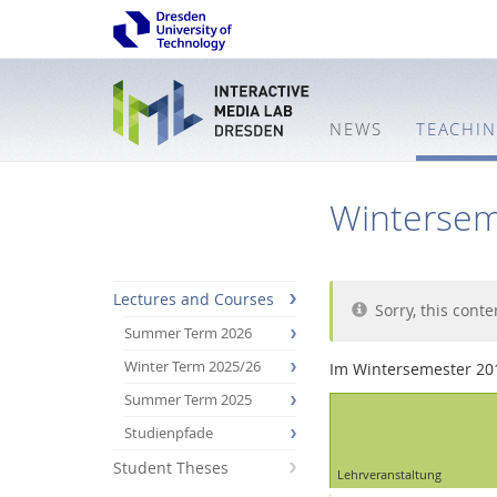
NEWS
TEACHI
Wintersem
Lectures and Courses
Sorry, this conte
Summer Term 2026
Winter Term 2025/26
Im Wintersemester 20
Summer Term 2025
Studienpfade
Student Theses
Interactive
Lehrveranstaltung