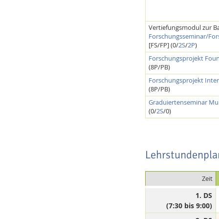
Vertiefungsmodul zur Ba
Forschungsseminar/For
[FS/FP] (0/
2S
/
2P
)
Forschungsprojekt Found
(8P/PB)
Forschungsprojekt Inter
(8P/PB)
Graduiertenseminar Mul
(0/
2S
/0)
Lehrstundenpla
Zeit
1. DS
(7:30 bis 9:00)