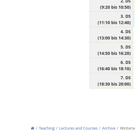
2. DS
(9:20 bis 10:50)
3. DS
(11:10 bis 12:40)
Media Lab
4. DS
(13:00 bis 14:30)
5. DS
(14:50 bis 16:20)
6. DS
Dresden
(16:40 bis 18:10)
7. DS
(18:30 bis 20:00)
Teaching
Lectures and Courses
Archive
Winters