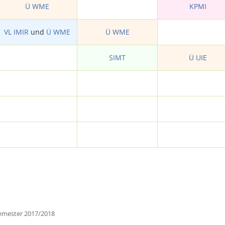
Ü WME
KPMI
VL IMIR
und
Ü WME
Ü WME
SIMT
Ü UIE
emester 2017/2018