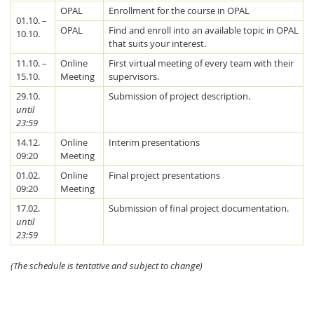
OPAL
Enrollment for the course in OPAL
01.10. –
OPAL
Find and enroll into an available topic in OPAL
10.10.
that suits your interest.
11.10. –
Online
First virtual meeting of every team with their
15.10.
Meeting
supervisors.
29.10.
Submission of project description.
until
Feeds
23:59
14.12.
Online
Interim presentations
09:20
Meeting
01.02.
Online
Final project presentations
09:20
Meeting
17.02.
Submission of final project documentation.
until
23:59
(The schedule is tentative and subject to change)