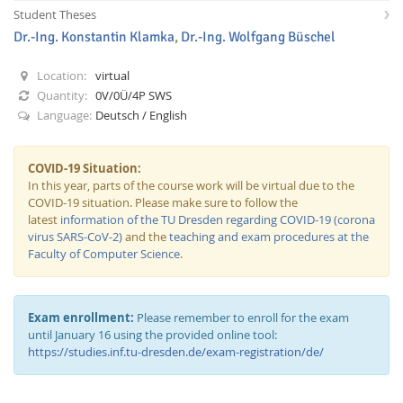
Student Theses
Dr.-Ing. Konstantin Klamka
,
Dr.-Ing. Wolfgang Büschel
Location:
virtual
Quantity:
0V/0Ü/4P SWS
Language:
Deutsch / English
Interactive Media
COVID-19 Situation:
In this year, parts of the course work will be virtual due to the
Facebook
Youtube
RSS
COVID-19 situation. Please make sure to follow the
latest
information of the TU Dresden regarding COVID-19 (corona
virus SARS-CoV-2)
and the
teaching and exam procedures at the
Faculty of Computer Science
.
Exam enrollment:
Please remember to enroll for the exam
until January 16 using the provided online tool:
https://studies.inf.tu-dresden.de/exam-registration/de/