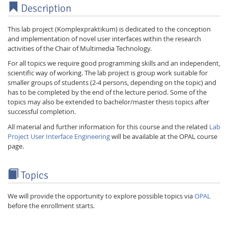
Description
This lab project (Komplexpraktikum) is dedicated to the conception
and implementation of novel user interfaces within the research
activities of the Chair of Multimedia Technology.
For all topics we require good programming skills and an independent,
scientific way of working. The lab project is group work suitable for
smaller groups of students (2-4 persons, depending on the topic) and
has to be completed by the end of the lecture period. Some of the
topics may also be extended to bachelor/master thesis topics after
successful completion.
All material and further information for this course and the related
Lab
Project User Interface Engineering
will be available at the OPAL course
page.
Topics
We will provide the opportunity to explore possible topics via
OPAL
before the enrollment starts.