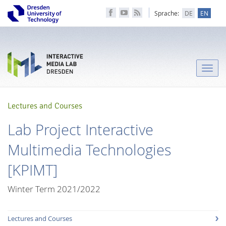
Sprache:
DE
EN
Toggle
naviga
Lectures and Courses
Lab Project Interactive
Multimedia Technologies
[KPIMT]
Winter Term 2021/2022
Lectures and Courses