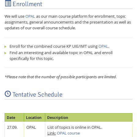
Enrollment
We will use
OPAL
as our main course platform for enrollment, topic
assignments, general announcements and the presentation as well as
updates of our overall course schedule.
Enroll for the combined course KP UIE/IMT using
OPAL
.
Find an interesting and available topic in OPAL and enroll
specifically for this topic.
*Please note that the number of possible participants are limited.
Lab Dresden
Tentative Schedule
Date
Location
Description
27.09.
OPAL
List of topics is online in OPAL.
Link:
OPAL course