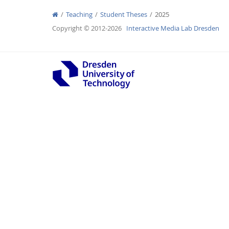
Teaching
Student Theses
2025
Copyright © 2012-2026
Interactive Media Lab Dresden
Interactive Media Lab