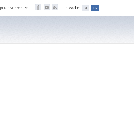
puter Science
Sprache:
DE
EN