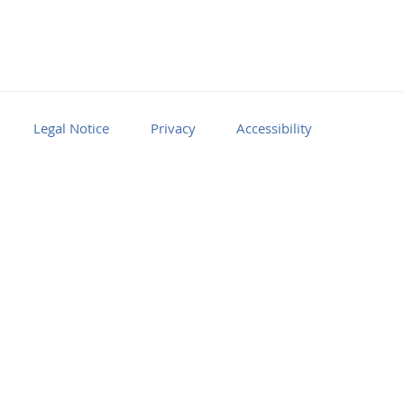
Legal Notice
Privacy
Accessibility
Facebook
Youtube
RSS