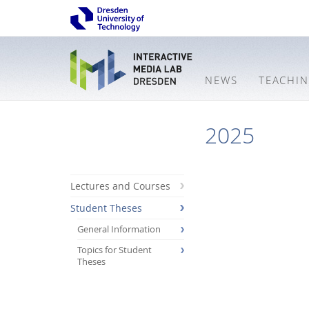
NEWS
TEACHI
2025
Lectures and Courses
Student Theses
General Information
Topics for Student
Theses