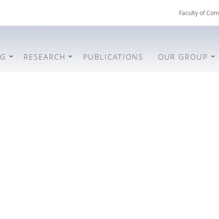
Faculty of Com
NG
RESEARCH
PUBLICATIONS
OUR GROUP