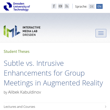
Sprache:
DE
EN
Toggle
naviga
Student Theses
Subtle vs. Intrusive
Enhancements for Group
Meetings in Augmented Reality
Alibek Kabuldinov
by
Lectures and Courses