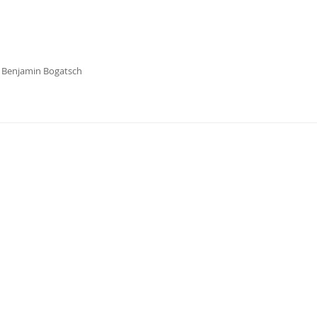
s Benjamin Bogatsch