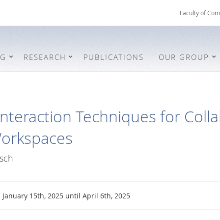
Faculty of Com
NG
RESEARCH
PUBLICATIONS
OUR GROUP
Interaction Techniques for Colla
Workspaces
sch
January 15th, 2025 until April 6th, 2025