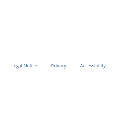
Legal Notice
Privacy
Accessibility
Facebook
Youtube
RSS