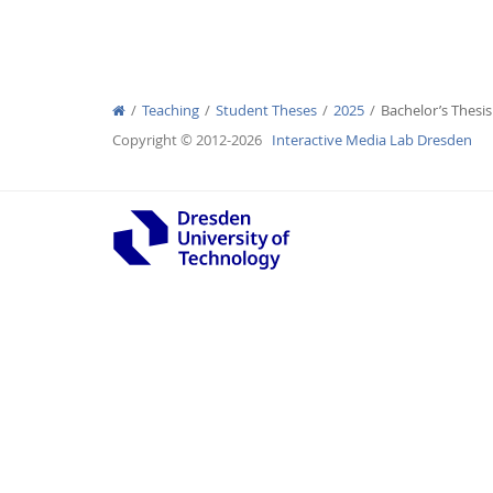
Teaching
Student Theses
2025
Bachelor’s Thesi
Interactive Media Lab
Copyright © 2012-2026
Interactive Media Lab Dresden