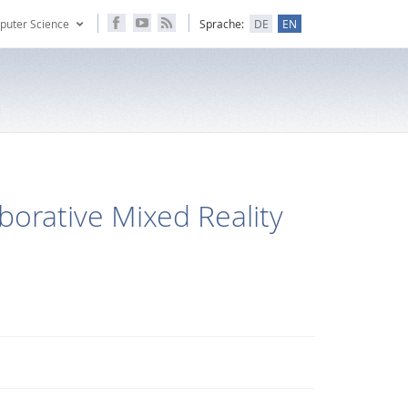
puter Science
Sprache:
DE
EN
borative Mixed Reality