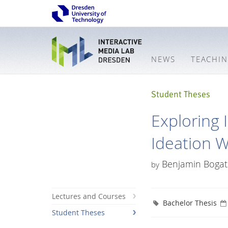
NEWS
TEACHI
Student Theses
Exploring 
Ideation 
Benjamin Bogat
by
Lectures and Courses
Bachelor Thesis
Student Theses