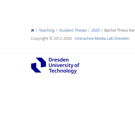
Teaching
Student Theses
2025
Bachel Thesis K
Interactive Media Lab
Copyright © 2012-2026
Interactive Media Lab Dresden