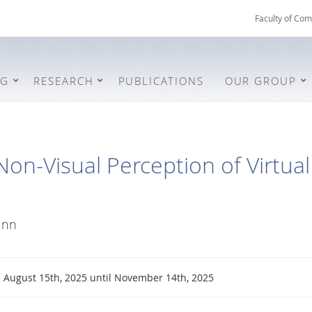
Faculty of Com
NG
RESEARCH
PUBLICATIONS
OUR GROUP
Non-Visual Perception of Virtual
ann
August 15th, 2025 until November 14th, 2025