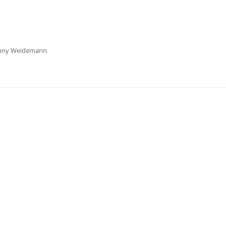
enny Weidemann