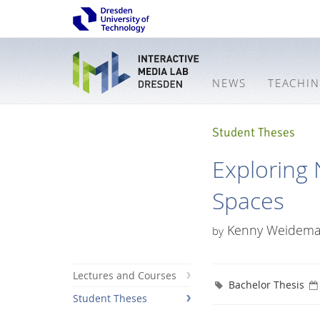
NEWS
TEACHI
Student Theses
Exploring 
Spaces
Kenny Weidem
by
Lectures and Courses
Bachelor Thesis
Student Theses