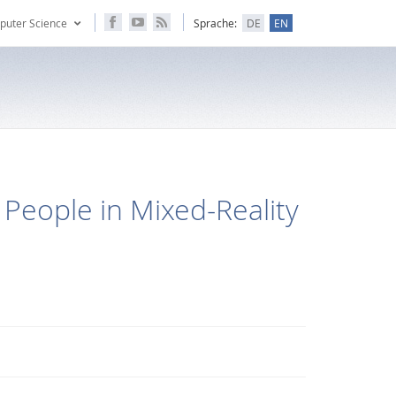
puter Science
Sprache:
DE
EN
 People in Mixed-Reality