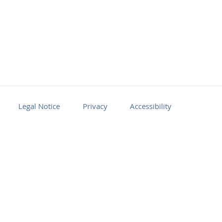
Legal Notice
Privacy
Accessibility
Facebook
Youtube
RSS