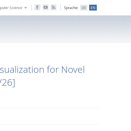
puter Science
Sprache:
DE
EN
sualization for Novel
/26]