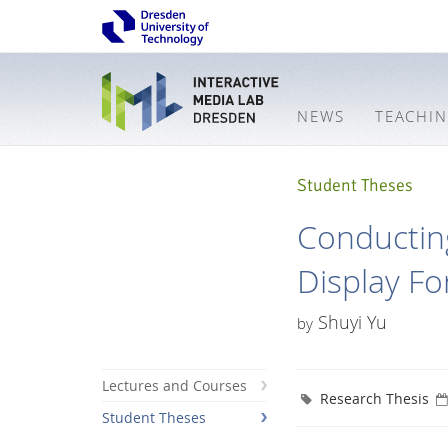
NEWS
TEACHI
Student Theses
Conducting
Display F
Shuyi Yu
by
Lectures and Courses
Research Thesis
Student Theses