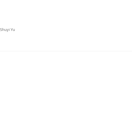
 Shuyi Yu