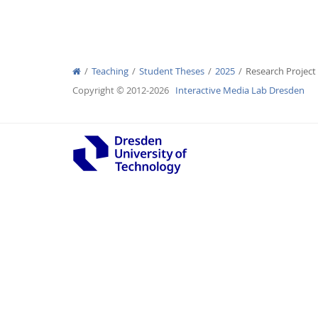
Teaching
Student Theses
2025
Research Project
Interactive Media Lab
Copyright © 2012-2026
Interactive Media Lab Dresden