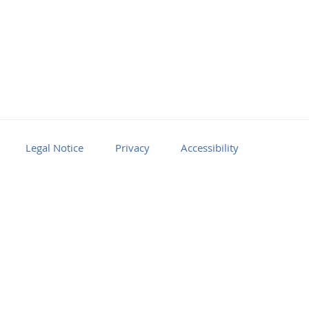
Legal Notice
Privacy
Accessibility
Facebook
Youtube
RSS