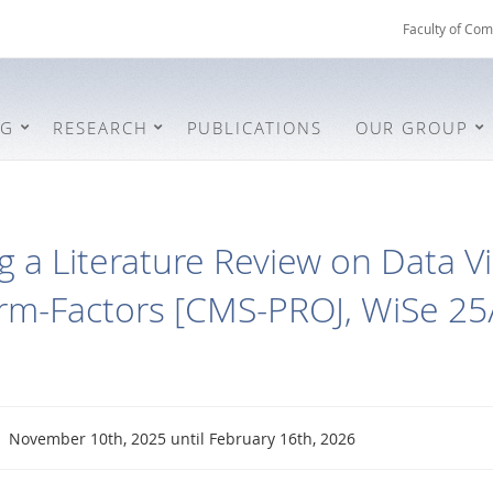
Faculty of Com
NG
RESEARCH
PUBLICATIONS
OUR GROUP
 a Literature Review on Data Vi
orm-Factors [CMS-PROJ, WiSe 25
November 10th, 2025 until February 16th, 2026