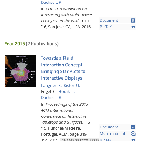
Dachselt, R.
In
CHI 2016 Workshop on
Interacting with Multi-Device
article
Ecologies "in the Wild".
CHI
Document
'16, San Jose, CA, USA.
2016.
format_quote
BibTeX
Year 2015
(2 Publications)
Towards a Fluid
Interaction Concept
Bringing Star Plots to
Interactive Displays
Langner, R.
;
Kister, U.
;
Engel, C.;
Horak, T.
;
Dachselt, R.
In
Proceedings of the 2015
ACM International
Conference on Interactive
Tabletops and Surfaces.
ITS
article
Document
'15, Funchal/Madeira,
loupe
Portugal.
ACM,
page 349-
More material
354,
2015.
format_quote
BibTeX
10.1145/2817721.2823505