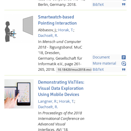
Berlin, Germany.
2018.
format_quote
BibTeX
Smartwatch-based
Pointing Interaction
Abbasov, J.;
Horak, T.
;
Dachselt, R.
In
Mensch und Computer
2018 - Tagungsband.
MuC
'18, Dresden,
article
Document
Germany.
Gesellschaft für
loupe
Informatik e.V.,
page 261-
More material
265,
2018.
format_quote
BibTeX
10.18420/muc2018-mci-0373
Demonstrating VisTiles:
Visual Data Exploration
Using Mobile Devices
Langner, R.
;
Horak, T.
;
Dachselt, R.
In
Proceedings of the 2018
International Conference on
Advanced Visual
Interfaces.
AVI '18,