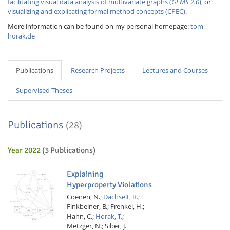
facilitating visual data analysis of multivariate graphs (
GEMS 2.0
)
, or
visualizing and explicating formal method concepts (CPEC)
.
More information can be found on my personal homepage:
tom-
horak.de
Publications
Research Projects
Lectures and Courses
Supervised Theses
Publications
(28)
Year 2022
(3 Publications)
Explaining
Hyperproperty Violations
Coenen, N.;
Dachselt, R.
;
Finkbeiner, B.;
Frenkel, H.;
Hahn, C.;
Horak, T.
;
Metzger, N.;
Siber, J.