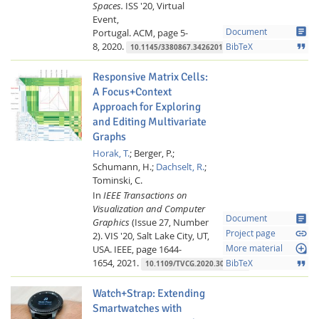
Spaces.
ISS '20, Virtual
Event,
article
Portugal.
ACM,
page 5-
Document
8,
2020.
format_quote
BibTeX
10.1145/3380867.3426201
Responsive Matrix Cells:
A Focus+Context
Approach for Exploring
and Editing Multivariate
Graphs
Horak, T.
;
Berger, P.;
Schumann, H.;
Dachselt, R.
;
Tominski, C.
In
IEEE Transactions on
Visualization and Computer
article
Document
Graphics
(Issue 27, Number
link
Project page
2).
VIS '20, Salt Lake City, UT,
loupe
USA.
IEEE,
page 1644-
More material
1654,
2021.
format_quote
BibTeX
10.1109/TVCG.2020.3030371
Watch+Strap: Extending
Smartwatches with