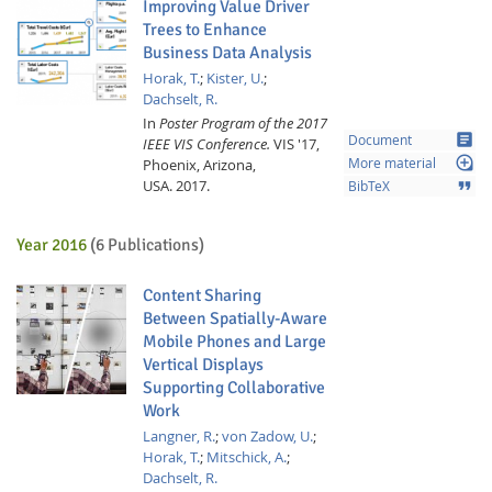
Improving Value Driver
Trees to Enhance
Business Data Analysis
Horak, T.
;
Kister, U.
;
Dachselt, R.
In
Poster Program of the 2017
article
Document
IEEE VIS Conference.
VIS '17,
loupe
Phoenix, Arizona,
More material
USA.
2017.
format_quote
BibTeX
Year 2016
(6 Publications)
Content Sharing
Between Spatially-Aware
Mobile Phones and Large
Vertical Displays
Supporting Collaborative
Work
Langner, R.
;
von Zadow, U.
;
Horak, T.
;
Mitschick, A.
;
Dachselt, R.