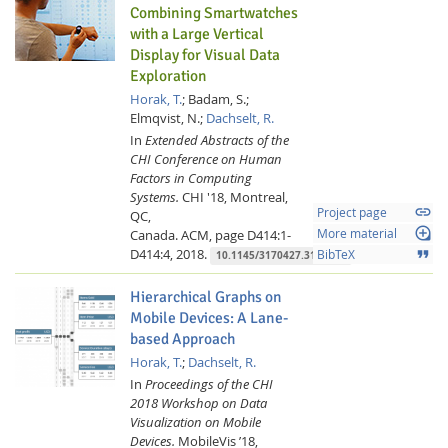
Combining Smartwatches
with a Large Vertical
Display for Visual Data
Exploration
Horak, T.
;
Badam, S.;
Elmqvist, N.;
Dachselt, R.
In
Extended Abstracts of the
CHI Conference on Human
Factors in Computing
Systems.
CHI '18, Montreal,
link
Project page
QC,
loupe
Canada.
ACM,
page D414:1-
More material
D414:4,
2018.
format_quote
BibTeX
10.1145/3170427.3186497
Hierarchical Graphs on
Mobile Devices: A Lane-
based Approach
Horak, T.
;
Dachselt, R.
In
Proceedings of the CHI
2018 Workshop on Data
Visualization on Mobile
Devices.
MobileVis ’18,