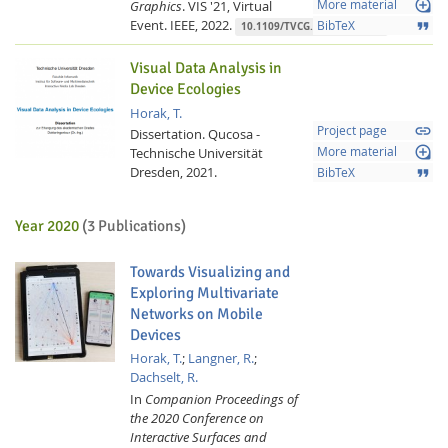
loupe
Graphics
.
VIS '21, Virtual
More material
Event.
IEEE,
2022.
format_quote
BibTeX
10.1109/TVCG.2021.3114866
Visual Data Analysis in
Device Ecologies
Horak, T.
link
Project page
Dissertation.
Qucosa -
loupe
Technische Universität
More material
Dresden,
2021.
format_quote
BibTeX
Year 2020
(3 Publications)
Towards Visualizing and
Exploring Multivariate
Networks on Mobile
Devices
Horak, T.
;
Langner, R.
;
Dachselt, R.
In
Companion Proceedings of
the 2020 Conference on
Interactive Surfaces and