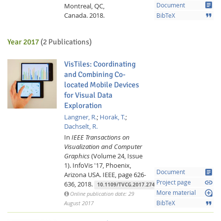
article
Montreal, QC,
Document
Canada.
2018.
format_quote
BibTeX
Year 2017
(2 Publications)
VisTiles: Coordinating
and Combining Co-
located Mobile Devices
for Visual Data
Exploration
Langner, R.
;
Horak, T.
;
Dachselt, R.
In
IEEE Transactions on
Visualization and Computer
Graphics
(Volume 24, Issue
1).
InfoVis '17, Phoenix,
article
Document
Arizona USA.
IEEE,
page 626-
link
Project page
636,
2018.
10.1109/TVCG.2017.2744019
loupe
More material
Online publication date: 29
format_quote
August 2017
BibTeX