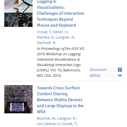
Logging in
Visualizations:
Challenges of Interaction
Techniques Beyond
Mouse and Keyboard
Horak, T.
;
Kister, U.
;
Klamka, K.
;
Langner, R.
;
Dachselt, R.
In
Proceedings of the IEEE VIS
2016 Workshop on Logging
Interactive Visualizations &
Visualizing Interaction Logs
article
(LIVVIL).
VIS '16, Baltimore,
Document
MD, USA.
2016.
format_quote
BibTeX
Towards Cross-Surface
Content Sharing
Between Mobile Devices
and Large Displays in the
Wild
Büschel, W.
;
Langner, R.
;
von Zadow, U.
;
Horak, T.
;