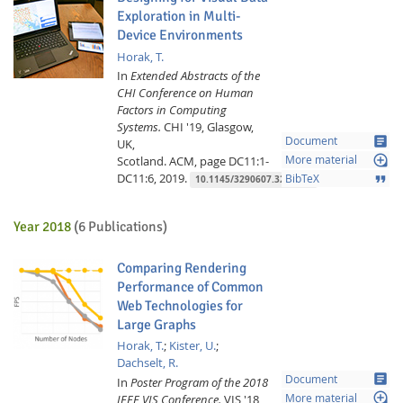
Exploration in Multi-
Device Environments
Horak, T.
In
Extended Abstracts of the
CHI Conference on Human
Factors in Computing
Systems.
CHI '19, Glasgow,
article
Document
UK,
loupe
Scotland.
ACM,
page DC11:1-
More material
DC11:6,
2019.
format_quote
BibTeX
10.1145/3290607.3299086
Year 2018
(6 Publications)
Comparing Rendering
Performance of Common
Web Technologies for
Large Graphs
Horak, T.
;
Kister, U.
;
Dachselt, R.
article
Document
In
Poster Program of the 2018
loupe
IEEE VIS Conference.
VIS '18,
More material