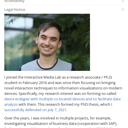
Accessibility
Legal Notice
Interactive Media
Facebook
Youtube
RSS
I joined the Interactive Media Lab as a research associate / Ph.D.
student in February 2016 and was since then focusing on bringing
novel interaction techniques to information visualizations on modern
devices. Specifically, my research interest was on forming so-called
device ecologies
with multiple co-located devices and to facilitate data
analysis
with them. This research formed my PhD thesis, which I
successfully defended on July 7, 2021
.
Over the years, I was involved in multiple projects, for example,
investigating visualization of business data (cooperation with SAP),