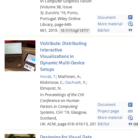
In
Computer Graphics Forum
(Volume 38, Issue
3).
EuroVis '19, Porto,
article
Document
Portugal.
Wiley Online
loupe
Library,
page 649-
More material
661,
2019.
format_quote
BibTeX
10.1111/cgf.13717
Vistribute: Distributing
Interactive
Visualizations in
Dynamic Multi-Device
Setups
Horak, T.
;
Mathisen, A.;
Klokmose, C.;
Dachselt, R.
;
Elmqvist, N.
In
Proceedings of the CHI
Conference on Human
article
Document
Factors in Computing
link
Project page
Systems.
CHI '19, Glasgow,
loupe
Scotland,
More material
UK.
ACM,
page 616:-616:13,
2019.
format_quote
BibTeX
10.1145/3290605.3300
Designing for Visual Data