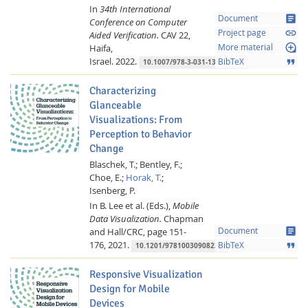
In
34th International
article
Document
Conference on Computer
link
Project page
Aided Verification.
CAV 22,
loupe
Haifa,
More material
Israel.
2022.
format_quote
BibTeX
10.1007/978-3-031-13185-1_20
Characterizing
Glanceable
Visualizations: From
Perception to Behavior
Change
Blaschek, T.;
Bentley, F.;
Lab Dresden
Choe, E.;
Horak, T.
;
Isenberg, P.
In B. Lee et al. (Eds.),
Mobile
Data Visualization.
Chapman
article
and Hall/CRC,
page 151-
Document
176,
2021.
format_quote
BibTeX
10.1201/9781003090823-5
Responsive Visualization
Design for Mobile
Devices