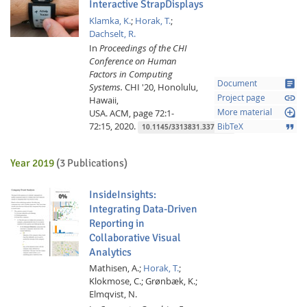
Interactive StrapDisplays
Klamka, K.
;
Horak, T.
;
Dachselt, R.
In
Proceedings of the CHI
Conference on Human
Factors in Computing
article
Document
Systems.
CHI '20, Honolulu,
link
Project page
Hawaii,
loupe
USA.
ACM,
page 72:1-
More material
72:15,
2020.
format_quote
BibTeX
10.1145/3313831.3376199
Year 2019
(3 Publications)
InsideInsights:
Integrating Data-Driven
Reporting in
Collaborative Visual
Analytics
Mathisen, A.;
Horak, T.
;
Klokmose, C.;
Grønbæk, K.;
Elmqvist, N.