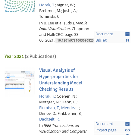
Horak, T.
;
Aigner, W.;
Brehmer, M.;
Joshi, A.;
Tominski, C.
In B. Lee et al. (Eds.),
Mobile
Data Visualization.
Chapman
article
and Hall/CRC,
page 33-
Document
66,
2021.
format_quote
BibTeX
10.1201/9781003090823-2
Feeds
Year 2021
(2 Publications)
Visual Analysis of
Hyperproperties for
Understanding Model
Checking Results
Horak, T.
;
Coenen, N.;
Metzger, N.;
Hahn, C.;
Flemisch, T.
;
Méndez, J.
;
Dimov, D.;
Finkbeiner, B.;
Dachselt, R.
article
Document
In
IEEE Transactions on
link
Project page
Visualization and Computer