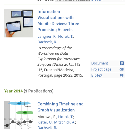
Information
Visualizations with
Mobile Devices: Three
Promising Aspects
Langner, R.
;
Horak, T.
;
Dachselt, R.
In
Proceedings of the
Workshop on Data
Exploration for Interactive
article
Document
Surfaces (DEXIS 2015).
ITS
link
'15, Funchal/Madeira,
Project page
Portugal.
page 20-23,
2015.
format_quote
BibTeX
Year 2014
(1 Publications)
Combining Timeline and
Graph Visualization
Morawa, R.;
Horak, T.
;
Kister, U.
;
Mitschick, A.
;
Dachselt, R.