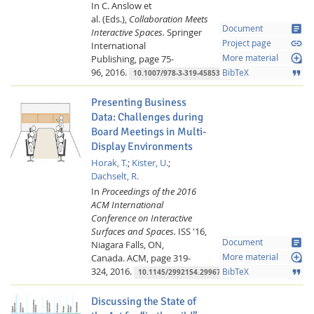
In C. Anslow et
al. (Eds.),
Collaboration Meets
article
Document
Interactive Spaces.
Springer
link
Project page
International
loupe
Publishing,
page 75-
More material
96,
2016.
format_quote
BibTeX
10.1007/978-3-319-45853-3_5
Presenting Business
Data: Challenges during
Board Meetings in Multi-
Display Environments
Horak, T.
;
Kister, U.
;
Dachselt, R.
In
Proceedings of the 2016
ACM International
Conference on Interactive
Surfaces and Spaces.
ISS '16,
article
Document
Niagara Falls, ON,
loupe
Canada.
ACM,
page 319-
More material
324,
2016.
format_quote
BibTeX
10.1145/2992154.2996774
Discussing the State of