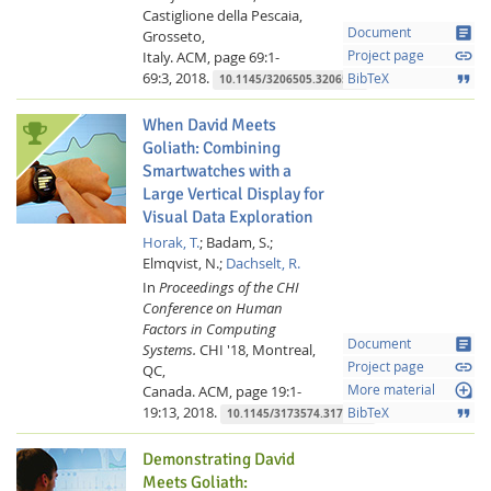
Castiglione della Pescaia,
article
Document
Grosseto,
link
Italy.
ACM,
page 69:1-
Project page
69:3,
2018.
format_quote
BibTeX
10.1145/3206505.3206583
When David Meets
Goliath: Combining
Smartwatches with a
Large Vertical Display for
Visual Data Exploration
Horak, T.
;
Badam, S.;
Elmqvist, N.;
Dachselt, R.
In
Proceedings of the CHI
Conference on Human
Factors in Computing
article
Document
Systems.
CHI '18, Montreal,
link
Project page
QC,
loupe
Canada.
ACM,
page 19:1-
More material
19:13,
2018.
format_quote
BibTeX
10.1145/3173574.3173593
Demonstrating David
Meets Goliath: