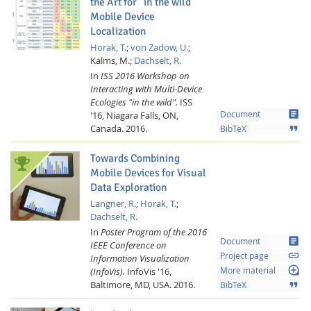
the Art for “in the wild”
Mobile Device
Localization
Horak, T.
;
von Zadow, U.
;
Kalms, M.;
Dachselt, R.
In
ISS 2016 Workshop on
Interacting with Multi-Device
Ecologies "in the wild".
ISS
article
'16, Niagara Falls, ON,
Document
Canada.
2016.
format_quote
BibTeX
Towards Combining
Mobile Devices for Visual
Data Exploration
Langner, R.
;
Horak, T.
;
Dachselt, R.
In
Poster Program of the 2016
article
Document
IEEE Conference on
link
Project page
Information Visualization
loupe
(InfoVis).
InfoVis '16,
More material
Baltimore, MD, USA.
2016.
format_quote
BibTeX