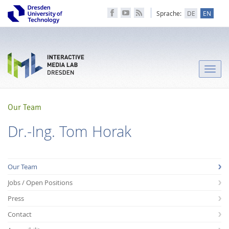
Sprache:
DE
EN
Toggle
naviga
Our Team
Dr.-Ing. Tom Horak
Our Team
Jobs / Open Positions
Press
Contact