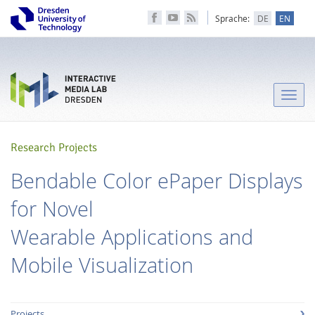
Sprache:
DE
EN
Toggle
naviga
Research Projects
Bendable Color ePaper Displays
for Novel
Wearable Applications and
Mobile Visualization
Projects