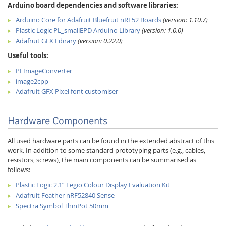
Arduino board dependencies and software libraries:
Arduino Core for Adafruit Bluefruit nRF52 Boards
(version: 1.10.7)
Plastic Logic PL_smallEPD Arduino Library
(version: 1.0.0)
Adafruit GFX Library
(version: 0.22.0)
Useful tools:
PLImageConverter
image2cpp
Adafruit GFX Pixel font customiser
Hardware Components
All used hardware parts can be found in the extended abstract of this
work. In addition to some standard prototyping parts (e.g., cables,
resistors, screws), the main components can be summarised as
follows:
Plastic Logic 2.1” Legio Colour Display Evaluation Kit
Adafruit Feather nRF52840 Sense
Spectra Symbol ThinPot 50mm