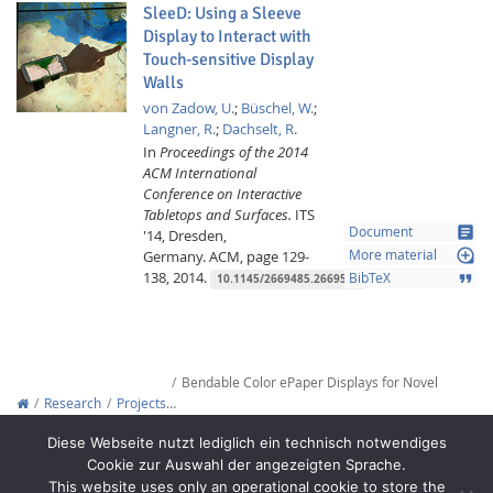
SleeD: Using a Sleeve
Display to Interact with
Touch-sensitive Display
Walls
von Zadow, U.
;
Büschel, W.
;
Langner, R.
;
Dachselt, R.
In
Proceedings of the 2014
ACM International
Conference on Interactive
Tabletops and Surfaces.
ITS
article
Document
'14, Dresden,
loupe
Germany.
ACM,
page 129-
More material
138,
2014.
format_quote
BibTeX
10.1145/2669485.2669507
Bendable Color ePaper Displays for Novel
Research
Projects
…
Copyright © 2012-2026
Interactive Media Lab Dresden
Diese Webseite nutzt lediglich ein technisch notwendiges
Cookie zur Auswahl der angezeigten Sprache.
This website uses only an operational cookie to store the