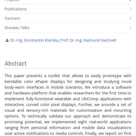
Publications
Partners
Dresden Talks
Dr.-Ing. Konstantin Klamka
,
Prof. Dr.-Ing. Raimund Dachselt
Interactive Media
Abstract
Facebook
Youtube
RSS
This paper presents a toolkit that allows to easily prototype with
bendable color ePaper displays for designing and studying novel
body-worn interfaces in mobile scenarios. We introduce a software
and hardware platform that enables researchers for the first time to
implement fully-functional wearable and UbiComp applications with
interactive, curved color pixel displays. Further, we provide a set of
visual and sensory-rich materials for customization and mounting
options. To technically validate our approach and demonstrate its
promising potential, we implemented eight real-world applications
ranging from personal information and mobile data visualizations
over active notifications to media controls. Finally, we report on first