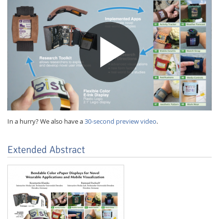
In a hurry? We also have a
30-second preview video
.
Lab Dresden
Extended Abstract