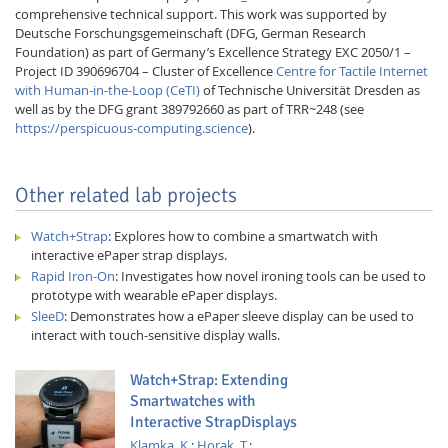
comprehensive technical support. This work was supported by
Deutsche Forschungsgemeinschaft (DFG, German Research
Foundation) as part of Germany’s Excellence Strategy EXC 2050/1 –
Project ID 390696704 – Cluster of Excellence
Centre for Tactile Internet
with Human-in-the-Loop (CeTI)
of Technische Universität Dresden as
well as by the DFG grant 389792660 as part of TRR~248 (see
https://perspicuous-computing.science
).
Other related lab projects
Watch+Strap
: Explores how to combine a smartwatch with
interactive ePaper strap displays.
Rapid Iron-On
: Investigates how novel ironing tools can be used to
prototype with wearable ePaper displays.
SleeD
: Demonstrates how a ePaper sleeve display can be used to
interact with touch-sensitive display walls.
Watch+Strap: Extending
Smartwatches with
Interactive StrapDisplays
Klamka, K.
;
Horak, T.
;