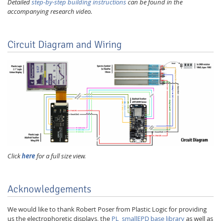
Detailed
step-by-step building instructions
can be found in the
accompanying research video.
Circuit Diagram and Wiring
Click
here
for a full size view.
Acknowledgements
We would like to thank Robert Poser from Plastic Logic for providing
us the electrophoretic displays, the
PL_smallEPD base library
as well as