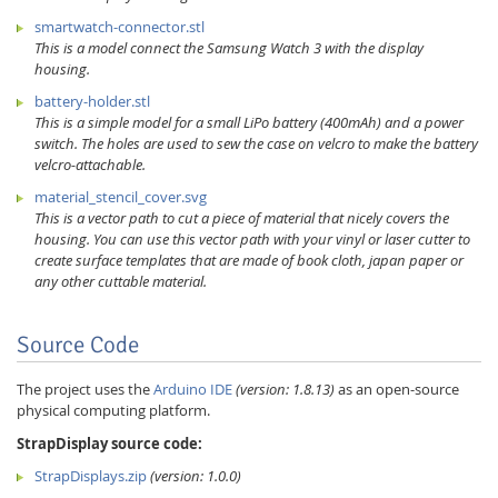
smartwatch-connector.stl
This is a model connect the Samsung Watch 3 with the display
housing.
battery-holder.stl
This is a simple model for a small LiPo battery (400mAh) and a power
switch. The holes are used to sew the case on velcro to make the battery
velcro-attachable.
material_stencil_cover.svg
This is a vector path to cut a piece of material that nicely covers the
housing. You can use this vector path with your vinyl or laser cutter to
create surface templates that are made of book cloth, japan paper or
any other cuttable material.
Source Code
The project uses the
Arduino IDE
(version: 1.8.13)
as an open-source
physical computing platform.
StrapDisplay source code:
StrapDisplays.zip
(version: 1.0.0)