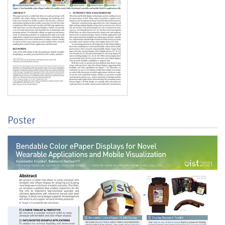
Feeds
Poster