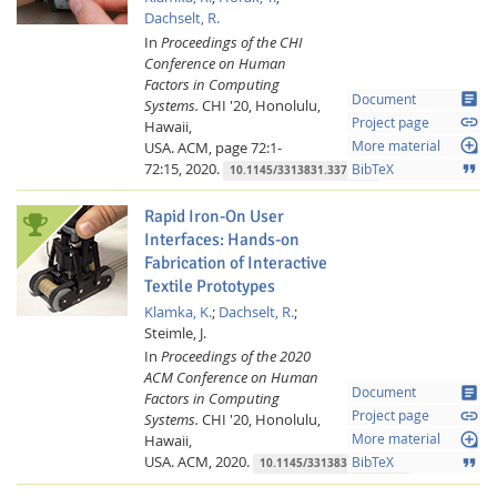
Dachselt, R.
In
Proceedings of the CHI
Conference on Human
Factors in Computing
article
Document
Systems.
CHI '20, Honolulu,
link
Project page
Hawaii,
loupe
USA.
ACM,
page 72:1-
More material
72:15,
2020.
format_quote
BibTeX
10.1145/3313831.3376199
Rapid Iron-On User
Interfaces: Hands-on
Fabrication of Interactive
Textile Prototypes
Klamka, K.
;
Dachselt, R.
;
Steimle, J.
In
Proceedings of the 2020
ACM Conference on Human
article
Document
Factors in Computing
link
Project page
Systems.
CHI '20, Honolulu,
loupe
Hawaii,
More material
USA.
ACM,
2020.
format_quote
BibTeX
10.1145/3313831.3376220