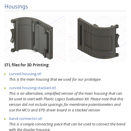
Housings
STL files for 3D Printing:
curved-housing.stl
This is the main housing that we used for our prototype
curved-housing-stacked.stl
This is an alternative, simplified version of the main housing that can
be used to start with Plastic Logics Evaluation Kit. Please note that this
version did not include spacings for membrane potentiometers and
use the MCU and EPD driver board in a stacked version
band-connector.stl
This is a simple connecting piece that can be used to connect the band
with the display housing.