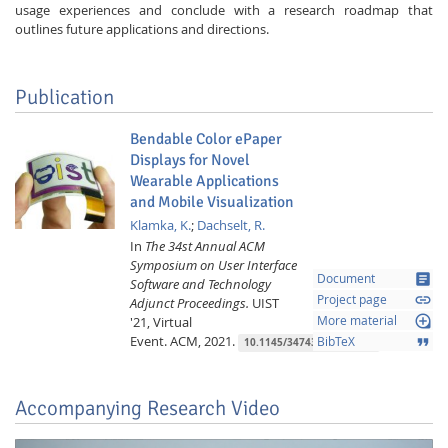
usage experiences and conclude with a research roadmap that
outlines future applications and directions.
Publication
Bendable Color ePaper
Displays for Novel
Wearable Applications
and Mobile Visualization
Klamka, K.
;
Dachselt, R.
In
The 34st Annual ACM
Symposium on User Interface
article
Document
Software and Technology
link
Project page
Adjunct Proceedings.
UIST
loupe
'21, Virtual
More material
Event.
ACM,
2021.
format_quote
BibTeX
10.1145/3474349.3480213
Accompanying Research Video