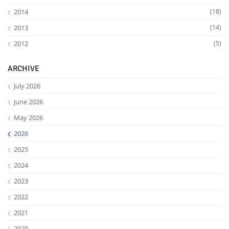
2014
(18)
2013
(14)
2012
(5)
ARCHIVE
July 2026
June 2026
May 2026
2026
2025
2024
2023
2022
2021
2020