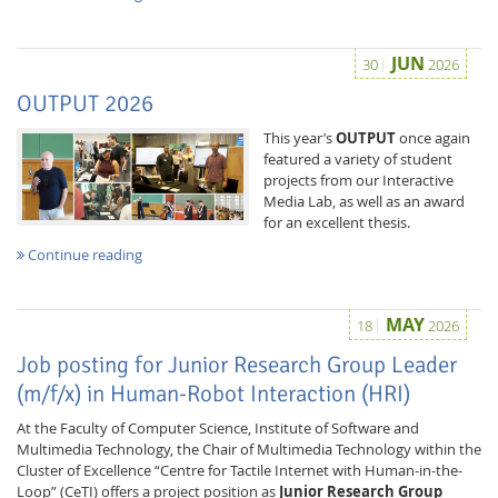
JUN
30
2026
OUTPUT 2026
This year’s
OUTPUT
once again
featured a variety of student
projects from our Interactive
Media Lab, as well as an award
for an excellent thesis.
Continue reading
MAY
18
2026
Job posting for Junior Research Group Leader
(m/f/x) in Human-Robot Interaction (HRI)
At the Faculty of Computer Science, Institute of Software and
Multimedia Technology, the Chair of Multimedia Technology within the
Cluster of Excellence “Centre for Tactile Internet with Human-in-the-
Loop” (CeTI) offers a project position as
Junior Research Group