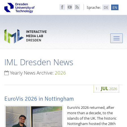
Sprache:
DE
EN
Toggle
naviga
IML Dresden News
Yearly News Archive:
2026
JUL
1
2026
EuroVis 2026 in Nottingham
EuroVis 2026 returned, after
more than a decade, to the
islands of the UK. The historic
Nottingham hosted the 28th