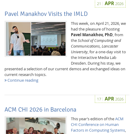
APR
21
2026
Pavel Manakhov Visits the IMLD
This week, on April 21, 2026, we
had the pleasure of hosting
Pavel Manakhov, PhD
, from
the
School of Computing and
Communications, Lancaster
University
, for a one-day visit to
Feeds
the Interactive Media Lab
Dresden. During his stay, we
presented a selection of our current demos and exchanged ideas on
current research topics.
Continue reading
APR
17
2026
ACM CHI 2026 in Barcelona
This year’s edition of the
ACM
CHI Conference on Human
Factors in Computing Systems
,