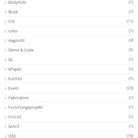
BodyHub
(1)
Book
(1)
CHI
(11)
color
(1)
dagstuhl
(3)
Demo & Code
(5)
DL
(1)
ePaper
(1)
EuroVis
(1)
Event
(23)
Fabrication
(1)
Forschungsprojekt
(1)
FroCoS
(1)
GIAnT
(1)
IEEE
(10)