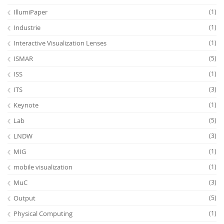
IllumiPaper
(1)
Industrie
(1)
Interactive Visualization Lenses
(1)
ISMAR
(5)
ISS
(1)
ITS
(3)
Keynote
(1)
Lab
(5)
LNDW
(3)
MIG
(1)
mobile visualization
(1)
MuC
(3)
Output
(5)
Physical Computing
(1)