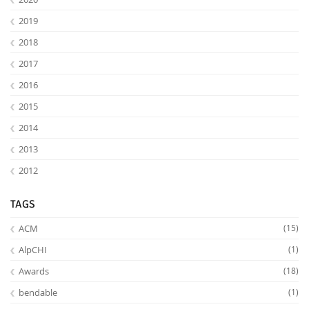
2019
2018
2017
2016
2015
2014
2013
2012
TAGS
ACM
(15)
AlpCHI
(1)
Awards
(18)
bendable
(1)