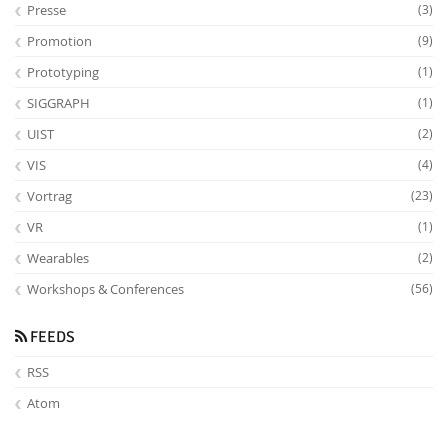
Presse
(3)
Promotion
(9)
Prototyping
(1)
SIGGRAPH
(1)
UIST
(2)
VIS
(4)
Vortrag
(23)
VR
(1)
Wearables
(2)
Workshops & Conferences
(56)
FEEDS
RSS
Atom