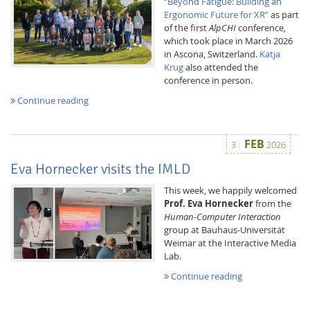
“Beyond Fatigue: Building an
Ergonomic Future for XR”
as part
of the first
AlpCHI
conference,
which took place in March 2026
in Ascona, Switzerland.
Katja
Krug
also attended the
conference in person.
Continue reading
FEB
3
2026
Eva Hornecker visits the IMLD
This week, we happily welcomed
Prof. Eva Hornecker
from the
Human-Computer Interaction
group at Bauhaus-Universität
Weimar at the Interactive Media
Lab.
Continue reading