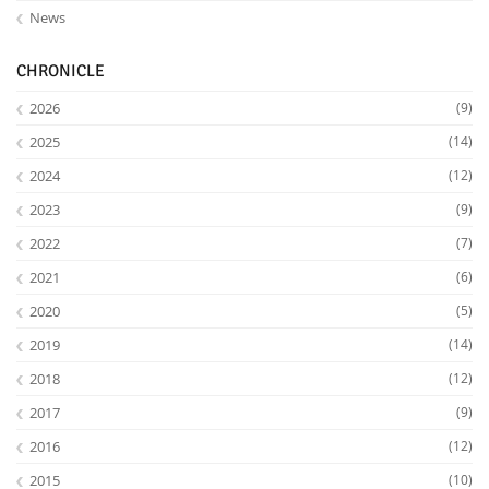
News
CHRONICLE
2026
(9)
2025
(14)
2024
(12)
2023
(9)
2022
(7)
2021
(6)
2020
(5)
2019
(14)
2018
(12)
2017
(9)
2016
(12)
2015
(10)