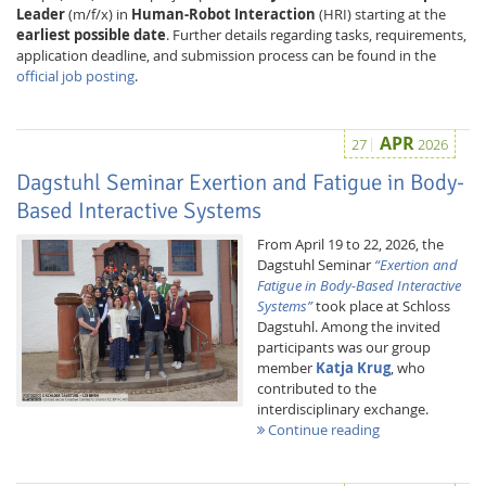
Leader
(m/f/x) in
Human-Robot Interaction
(HRI) starting at the
earliest possible date
. Further details regarding tasks, requirements,
application deadline, and submission process can be found in the
official job posting
.
APR
27
2026
Dagstuhl Seminar Exertion and Fatigue in Body-
Based Interactive Systems
From April 19 to 22, 2026, the
Dagstuhl Seminar
“Exertion and
Lab Dresden
Fatigue in Body-Based Interactive
Systems”
took place at Schloss
Dagstuhl. Among the invited
participants was our group
member
Katja Krug
, who
contributed to the
interdisciplinary exchange.
Continue reading