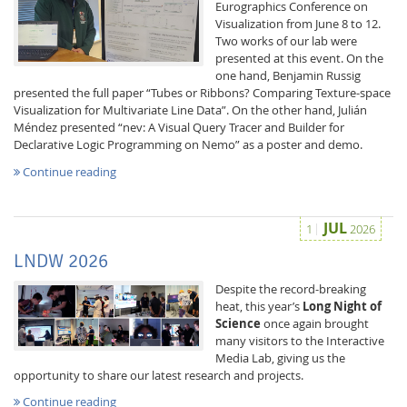
Eurographics Conference on
Visualization from June 8 to 12.
Two works of our lab were
presented at this event. On the
one hand, Benjamin Russig
presented the full paper “Tubes or Ribbons? Comparing Texture-space
Visualization for Multivariate Line Data”. On the other hand, Julián
Méndez presented “nev: A Visual Query Tracer and Builder for
Interactive Media
Declarative Logic Programming on Nemo” as a poster and demo.
Continue reading
Facebook
Youtube
RSS
JUL
1
2026
LNDW 2026
Despite the record-breaking
heat, this year’s
Long Night of
Science
once again brought
many visitors to the Interactive
Media Lab, giving us the
opportunity to share our latest research and projects.
Continue reading