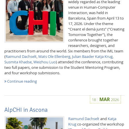
widely regarded as the leading
venue in Human-Computer
Interaction, was held in
Barcelona, Spain from April 13 to
17, 2026. Under the theme
“Creant el demà junts” (“Creating
Tomorrow Together”), the
conference brought together
researchers, designers, and
practitioners from around the world. Six members from the IML team
(
Raimund Dachselt
,
Mats Ole Ellenberg
,
Julian Baader
Katja Krug
,
Susmita Khadse
,
Weizhou Luo
) attended the conference, contributing
two full papers, one submission to the Student Mentoring Program,
and four workshop submissions.
Continue reading
MAR
18
2026
AlpCHI in Ascona
Raimund Dachselt
and
Katja
Krug
co-organized the workshop