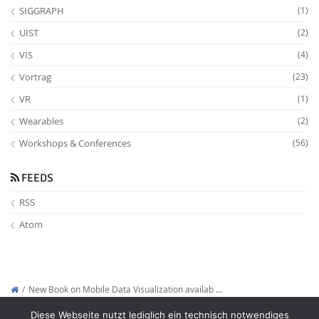
SIGGRAPH
(1)
UIST
(2)
VIS
(4)
Vortrag
(23)
VR
(1)
Wearables
(2)
Workshops & Conferences
(56)
FEEDS
RSS
Atom
New Book on Mobile Data Visualization availab …
Copyright © 2012-2026
Interactive Media Lab Dresden
Diese Webseite nutzt lediglich ein technisch notwendiges