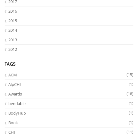
2017
2016
2015
2014
2013
2012
TAGS
ACM
(15)
AlpCHI
(1)
Awards
(18)
bendable
(1)
BodyHub
(1)
Book
(1)
CHI
(11)