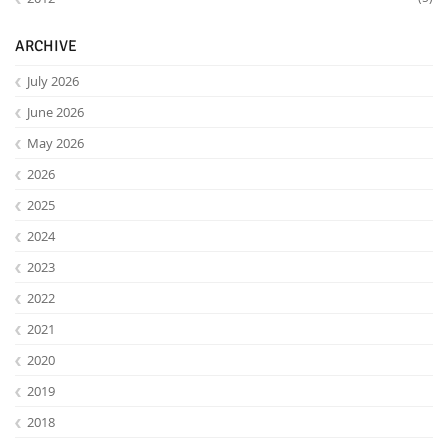
ARCHIVE
July 2026
June 2026
May 2026
2026
2025
2024
2023
2022
2021
2020
2019
2018