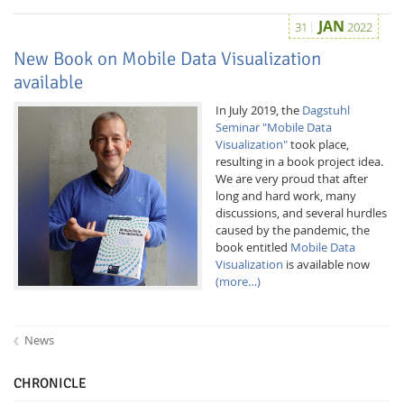
JAN
31
2022
New Book on Mobile Data Visualization
available
In July 2019, the
Dagstuhl
Seminar "Mobile Data
Visualization"
took place,
resulting in a book project idea.
We are very proud that after
long and hard work, many
discussions, and several hurdles
caused by the pandemic, the
book entitled
Mobile Data
Visualization
is available now
(more…)
News
CHRONICLE