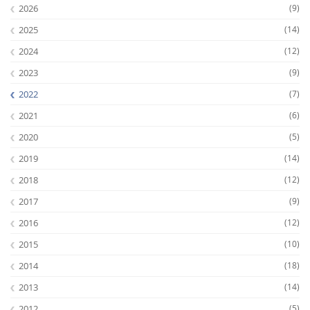
2026
(9)
2025
(14)
2024
(12)
2023
(9)
2022
(7)
2021
(6)
2020
(5)
2019
(14)
2018
(12)
2017
(9)
2016
(12)
2015
(10)
2014
(18)
2013
(14)
2012
(5)