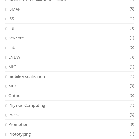
ISMAR
(5)
ISS
(1)
ITS
(3)
Keynote
(1)
Lab
(5)
LNDW
(3)
MIG
(1)
mobile visualization
(1)
MuC
(3)
Output
(5)
Physical Computing
(1)
Presse
(3)
Promotion
(9)
Prototyping
(1)