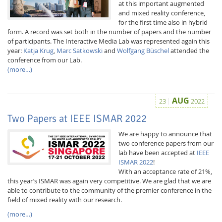
at this important augmented
and mixed reality conference,
for the first time also in hybrid
form. A record was set both in the number of papers and the number
of participants. The Interactive Media Lab was represented again this
year:
Katja Krug
,
Marc Satkowski
and
Wolfgang Büschel
attended the
conference from our Lab.
(more…)
Interactive Media
AUG
23
2022
Facebook
Youtube
RSS
Two Papers at IEEE ISMAR 2022
We are happy to announce that
two conference papers from our
lab have been accepted at
IEEE
ISMAR 2022
!
With an acceptance rate of 21%,
this year’s ISMAR was again very competitive. We are glad that we are
able to contribute to the community of the premier conference in the
field of mixed reality with our research.
(more…)