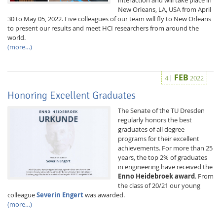
New Orleans, LA, USA from April
30 to May 05, 2022. Five colleagues of our team will fly to New Orleans
to present our results and meet HCI researchers from around the
world.
(more…)
FEB
4
2022
Feeds
Honoring Excellent Graduates
The Senate of the TU Dresden
regularly honors the best
graduates of all degree
programs for their excellent
achievements. For more than 25
years, the top 2% of graduates
in engineering have received the
Enno Heidebroek award
. From
the class of 20/21 our young
colleague
Severin Engert
was awarded.
(more…)