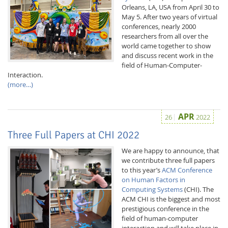
Orleans, LA, USA from April 30 to
May 5. After two years of virtual
conferences, nearly 2000
researchers from all over the
world came together to show
and discuss recent work in the
field of Human-Computer-
Interaction.
(more…)
APR
26
2022
Lab Dresden
Three Full Papers at CHI 2022
We are happy to announce, that
we contribute three full papers
to this year’s
ACM Conference
on Human Factors in
Computing Systems
(CHI). The
ACM CHI is the biggest and most
prestigious conference in the
field of human-computer
interaction and will take place in