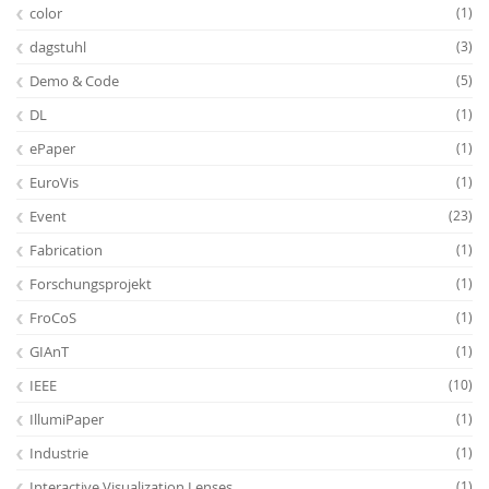
color
(1)
dagstuhl
(3)
Demo & Code
(5)
DL
(1)
ePaper
(1)
EuroVis
(1)
Event
(23)
Fabrication
(1)
Forschungsprojekt
(1)
FroCoS
(1)
GIAnT
(1)
IEEE
(10)
IllumiPaper
(1)
Industrie
(1)
Interactive Visualization Lenses
(1)