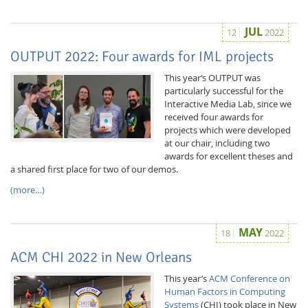
JUL
12
2022
OUTPUT 2022: Four awards for IML projects
This year‘s OUTPUT was
particularly successful for the
Interactive Media Lab, since we
received four awards for
projects which were developed
at our chair, including two
awards for excellent theses and
a shared first place for two of our demos.
(more…)
MAY
18
2022
ACM CHI 2022 in New Orleans
This year’s
ACM Conference on
Human Factors in Computing
Systems
(CHI) took place in New