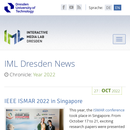
Sprache:
DE
EN
Toggle
naviga
IML Dresden News
Chronicle:
Year 2022
OCT
27
2022
IEEE ISMAR 2022 in Singapore
This year, the
ISMAR conference
took place in Singapore. From
October 17 to 21, exciting
research papers were presented